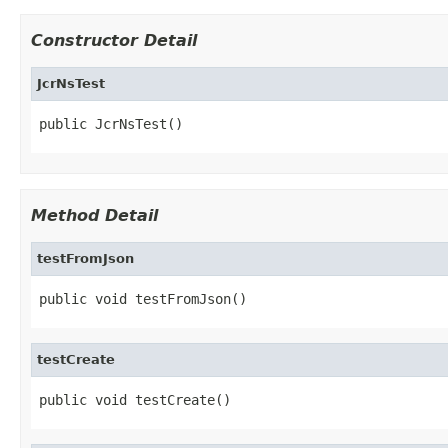
Constructor Detail
JcrNsTest
public JcrNsTest()
Method Detail
testFromJson
public void testFromJson()
testCreate
public void testCreate()