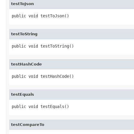
testToJson
public void testToJson()
testToString
public void testToString()
testHashCode
public void testHashCode()
testEquals
public void testEquals()
testCompareTo