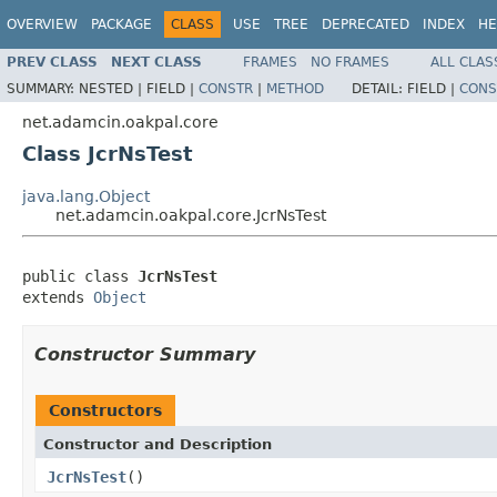
OVERVIEW
PACKAGE
CLASS
USE
TREE
DEPRECATED
INDEX
HE
PREV CLASS
NEXT CLASS
FRAMES
NO FRAMES
ALL CLAS
SUMMARY:
NESTED |
FIELD |
CONSTR
|
METHOD
DETAIL:
FIELD |
CONS
net.adamcin.oakpal.core
Class JcrNsTest
java.lang.Object
net.adamcin.oakpal.core.JcrNsTest
public class 
JcrNsTest
extends 
Object
Constructor Summary
Constructors
Constructor and Description
JcrNsTest
()