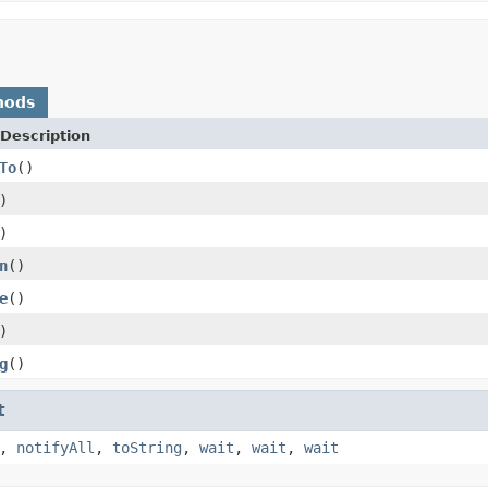
hods
Description
To
()
)
)
n
()
e
()
)
g
()
t
,
notifyAll
,
toString
,
wait
,
wait
,
wait