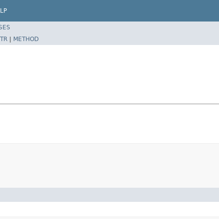
LP
SES
TR
|
METHOD