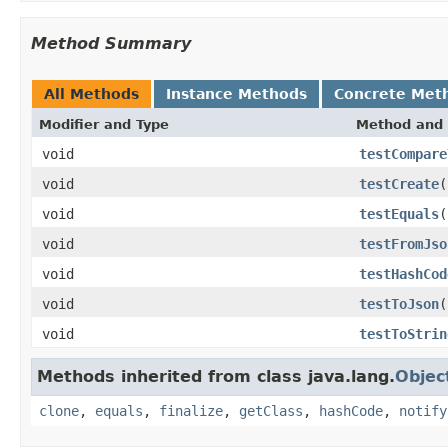
Method Summary
All Methods
Instance Methods
Concrete Met
Modifier and Type
Method and 
void
testCompare
void
testCreate
(
void
testEquals
(
void
testFromJso
void
testHashCod
void
testToJson
(
void
testToStrin
Methods inherited from class java.lang.
Objec
clone
,
equals
,
finalize
,
getClass
,
hashCode
,
notify