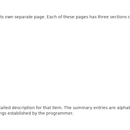
 its own separate page. Each of these pages has three sections c
iled description for that item. The summary entries are alphabe
ings established by the programmer.