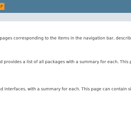
LP
ages corresponding to the items in the navigation bar, describ
 provides a list of all packages with a summary for each. This p
and interfaces, with a summary for each. This page can contain s