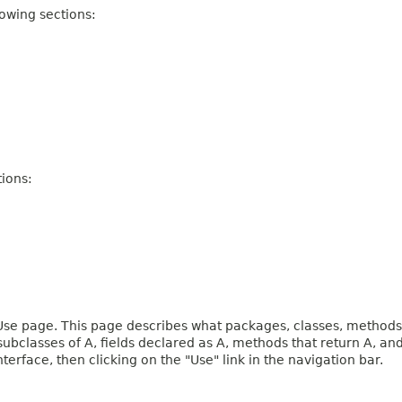
owing sections:
ions:
e page. This page describes what packages, classes, methods, c
 subclasses of A, fields declared as A, methods that return A, 
terface, then clicking on the "Use" link in the navigation bar.