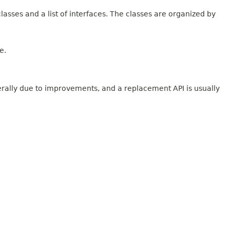
lasses and a list of interfaces. The classes are organized by
e.
erally due to improvements, and a replacement API is usually