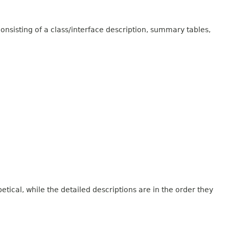
onsisting of a class/interface description, summary tables,
tical, while the detailed descriptions are in the order they