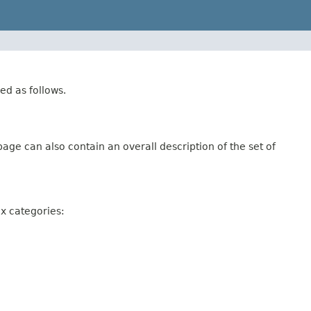
ed as follows.
age can also contain an overall description of the set of
ix categories: