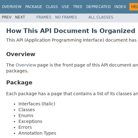
OVERVIEW
PACKAGE
CLASS
USE
TREE
DEPRECATED
INDEX
HE
PREV
NEXT
FRAMES
NO FRAMES
ALL CLASSES
How This API Document Is Organized
This API (Application Programming Interface) document has p
Overview
The
Overview
page is the front page of this API document and
packages.
Package
Each package has a page that contains a list of its classes 
Interfaces (italic)
Classes
Enums
Exceptions
Errors
Annotation Types