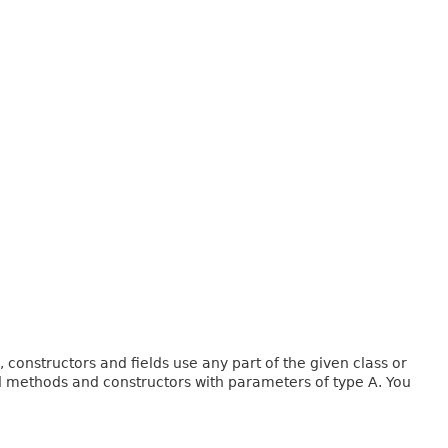
onstructors and fields use any part of the given class or
and methods and constructors with parameters of type A. You