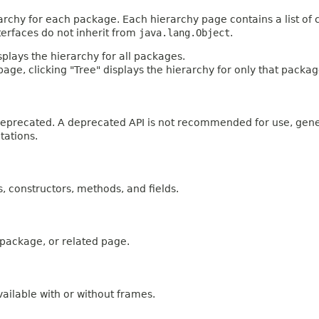
archy for each package. Each hierarchy page contains a list of c
terfaces do not inherit from
java.lang.Object
.
plays the hierarchy for all packages.
age, clicking "Tree" displays the hierarchy for only that packag
n deprecated. A deprecated API is not recommended for use, gen
tations.
es, constructors, methods, and fields.
, package, or related page.
ailable with or without frames.