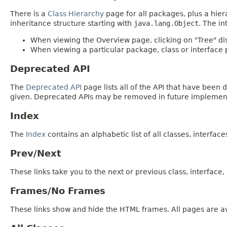
There is a
Class Hierarchy
page for all packages, plus a hier
inheritance structure starting with
java.lang.Object
. The in
When viewing the Overview page, clicking on "Tree" dis
When viewing a particular package, class or interface p
Deprecated API
The
Deprecated API
page lists all of the API that have bee
given. Deprecated APIs may be removed in future implemen
Index
The
Index
contains an alphabetic list of all classes, interfac
Prev/Next
These links take you to the next or previous class, interface
Frames/No Frames
These links show and hide the HTML frames. All pages are av