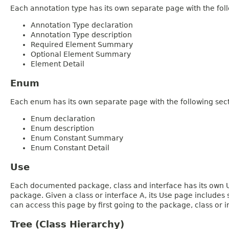
Each annotation type has its own separate page with the foll
Annotation Type declaration
Annotation Type description
Required Element Summary
Optional Element Summary
Element Detail
Enum
Each enum has its own separate page with the following sect
Enum declaration
Enum description
Enum Constant Summary
Enum Constant Detail
Use
Each documented package, class and interface has its own Us
package. Given a class or interface A, its Use page includes
can access this page by first going to the package, class or in
Tree (Class Hierarchy)