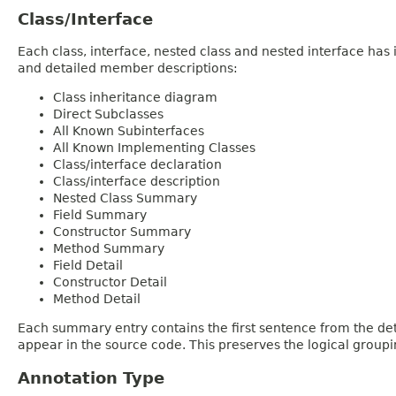
Class/Interface
Each class, interface, nested class and nested interface has
and detailed member descriptions:
Class inheritance diagram
Direct Subclasses
All Known Subinterfaces
All Known Implementing Classes
Class/interface declaration
Class/interface description
Nested Class Summary
Field Summary
Constructor Summary
Method Summary
Field Detail
Constructor Detail
Method Detail
Each summary entry contains the first sentence from the deta
appear in the source code. This preserves the logical group
Annotation Type