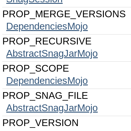
PROP_MERGE_VERSIONS
DependenciesMojo
PROP_RECURSIVE
AbstractSnagJarMojo
PROP_SCOPE
DependenciesMojo
PROP_SNAG_FILE
AbstractSnagJarMojo
PROP_VERSION