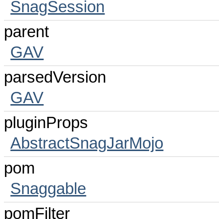
SnagSession
parent
GAV
parsedVersion
GAV
pluginProps
AbstractSnagJarMojo
pom
Snaggable
pomFilter