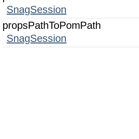
SnagSession
propsPathToPomPath
SnagSession