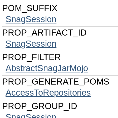
POM_SUFFIX
SnagSession
PROP_ARTIFACT_ID
SnagSession
PROP_FILTER
AbstractSnagJarMojo
PROP_GENERATE_POMS
AccessToRepositories
PROP_GROUP_ID
SnagSession