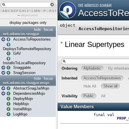
#
A
B
C
D
E
F
G
H
I
J
K
L
M
N
O
P
Q
R
S
T
U
V
W
X
Y
Z
–
deprecated
display packages only
hide
focus
net.adamcin.snagjar
AccessToRepositories
DeploysToRemoteRepository
GAV
InstallsToLocalRepository
Snaggable
SnagSession
hide
focus
net.adamcin.snagjar.mojo
AbstractSnagJarMojo
DependenciesMojo
DeployMojo
HelpMojo
InstallMojo
LogMojo