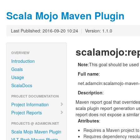
Scala Mojo Maven Plugin
Last Published: 2016-09-20 10:24
|
Version: 1.1.0
scalamojo:re
OVERVIEW
Introduction
Note
:This goal should be used
Goals
Full name
:
Usage
net.adamcin:scalamojo-maven-p
ScalaDocs
Description
:
PROJECT DOCUMENTATION
Maven report goal that overrides 
Project Information
scala plugin report generation us
Project Reports
report does not expose a similar 
Attributes
:
PROJECTS @ ADAMCIN.NET
Requires a Maven project to
Scala Mojo Maven Plugin
Requires dependency resoluti
VLT Pack Maven Plugin