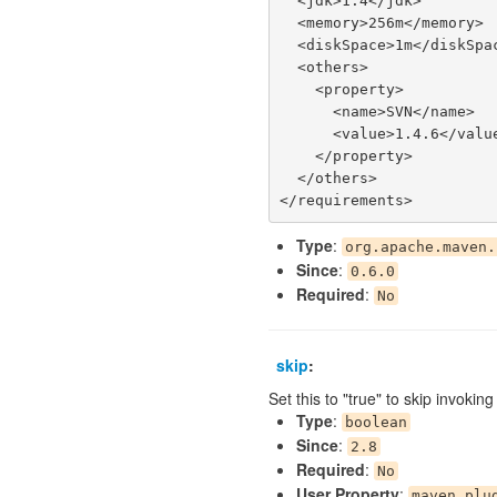
  <jdk>1.4</jdk>

  <memory>256m</memory>

  <diskSpace>1m</diskSpace>

  <others>

    <property>

      <name>SVN</name>

      <value>1.4.6</value>

    </property>

  </others>

Type
:
org.apache.maven.
Since
:
0.6.0
Required
:
No
skip
:
Set this to "true" to skip invokin
Type
:
boolean
Since
:
2.8
Required
:
No
User Property
:
maven.plu