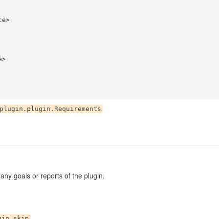
plugin.plugin.Requirements
g any goals or reports of the plugin.
gin.skip