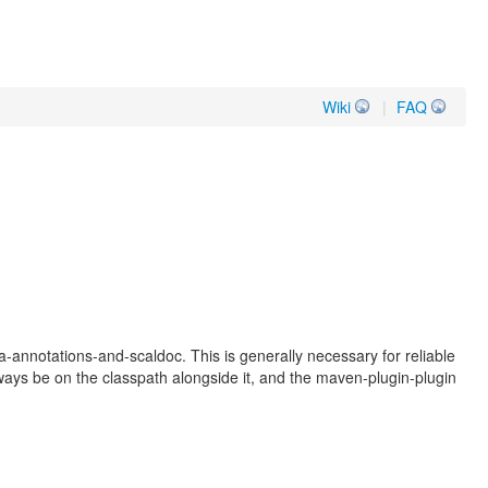
Wiki
|
FAQ
va-annotations-and-scaldoc. This is generally necessary for reliable
always be on the classpath alongside it, and the maven-plugin-plugin