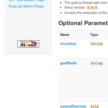
The goal is thread-safe and s
Snag Jar Maven Plugin
Since version:
.
0.6.0
Invokes the execution of th
Optional Paramet
Name
Type
encoding
String
goalPrefix
String
outputDirectory
File