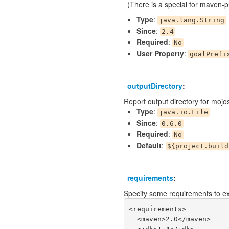
(There is a special for maven-pl
Type
:
java.lang.String
Since
:
2.4
Required
:
No
User Property
:
goalPrefi
outputDirectory
:
Report output directory for mojo
Type
:
java.io.File
Since
:
0.6.0
Required
:
No
Default
:
${project.build
requirements
:
Specify some requirements to ex
<requirements>

  <maven>2.0</maven>
