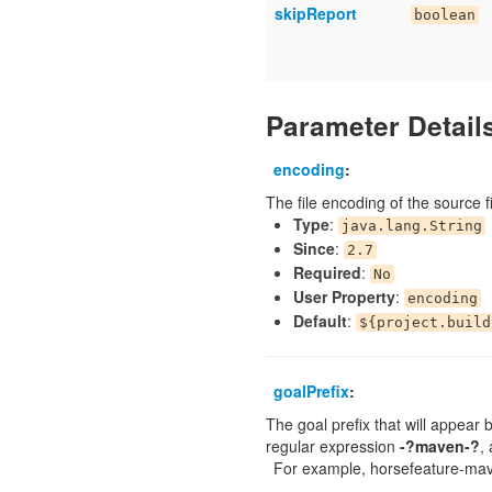
skipReport
boolean
Parameter Detail
encoding
:
The file encoding of the source fi
Type
:
java.lang.String
Since
:
2.7
Required
:
No
User Property
:
encoding
Default
:
${project.build
goalPrefix
:
The goal prefix that will appear b
regular expression
-?maven-?
,
For example, horsefeature-mav