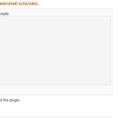
.
enerated-site/xdoc
ample:
of the plugin.