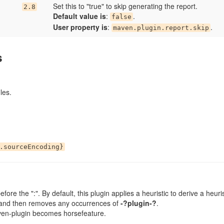
Set this to "true" to skip generating the report.
2.8
Default value is
:
.
false
User property is
:
.
maven.plugin.report.skip
s
les.
.sourceEncoding}
efore the ":". By default, this plugin applies a heuristic to derive a heur
 and then removes any occurrences of
-?plugin-?
.
en-plugin becomes horsefeature.