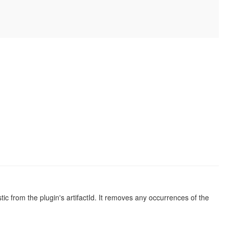
istic from the plugin's artifactId. It removes any occurrences of the