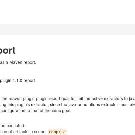
port
 as a Maven report.
lugin:1.1.0:report
the maven-plugin-plugin report goal to limit the active extractors to ja
ing this plugin's extractor, since the java-annotations extractor must 
configuration to that of the xdoc goal.
 be executed.
on of artifacts in scope:
.
compile