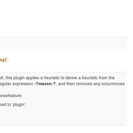
.
ng}
lt, this plugin applies a heuristic to derive a heuristic from the
 regular expression
-?maven-?
, and then removes any occurrences
orsefeature.
ed to 'plugin'.