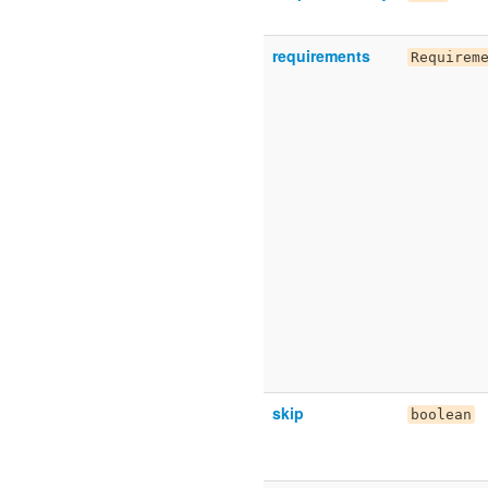
requirements
Requirem
skip
boolean