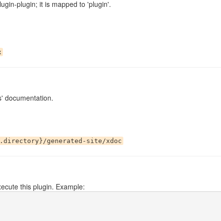
ugin-plugin; it is mapped to 'plugin'.
x
s' documentation.
.directory}/generated-site/xdoc
ecute this plugin. Example: