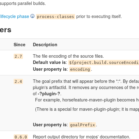
upports parallel builds.
e
lifecycle phase
prior to executing itself.
process-classes
ers
Since
Description
The file encoding of the source files.
2.7
Default value is
:
${project.build.sourceEncodi
User property is
:
.
encoding
The goal prefix that will appear before the ":". By defau
2.4
plugin's artifactId. It removes any occurrences of the
of
-?plugin-?
.
For example, horsefeature-maven-plugin becomes h
(There is a special for maven-plugin-plugin; it is mapp
User property is
:
.
goalPrefix
Report output directory for mojos' documentation.
0.6.0