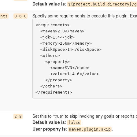
Default value is
:
${project.build.directory}/g
Specify some requirements to execute this plugin. Ex
ents
0.6.0
<requirements>

  <maven>2.0</maven>

  <jdk>1.4</jdk>

  <memory>256m</memory>

  <diskSpace>1m</diskSpace>

  <others>

    <property>

      <name>SVN</name>

      <value>1.4.6</value>

    </property>

  </others>

Set this to "true" to skip invoking any goals or reports 
2.8
Default value is
:
.
false
User property is
:
.
maven.plugin.skip