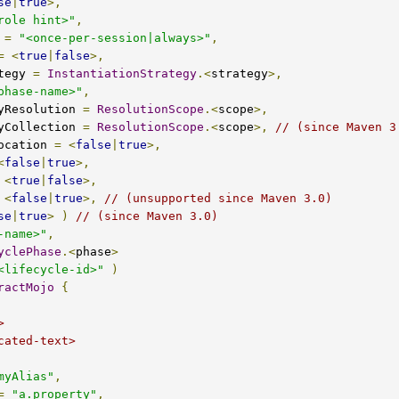
se
|
true
>,
role hint>"
,
 
=
"<once-per-session|always>"
,
=
<
true
|
false
>,
rategy 
=
InstantiationStrategy
.<
strategy
>,
phase-name>"
,
encyResolution 
=
ResolutionScope
.<
scope
>,
encyCollection 
=
ResolutionScope
.<
scope
>,
// (since Maven 3
Invocation 
=
<
false
|
true
>,
<
false
|
true
>,
<
true
|
false
>,
<
false
|
true
>,
// (unsupported since Maven 3.0)
se
|
true
>
)
// (since Maven 3.0)
-name>"
,
yclePhase
.<
phase
>
<lifecycle-id>"
)
ractMojo
{
myAlias"
,
=
"a.property"
,