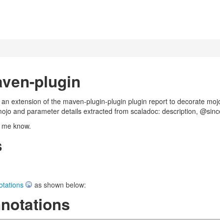
ven-plugin
an extension of the maven-plugin-plugin plugin report to decorate moj
mojo and parameter details extracted from scaladoc: description, @si
t me know.
s
otations
as shown below:
notations