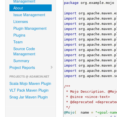
Management
package
 org
.
example
.
mojo

About
import
 org
.
apache
.
maven
.
e
Issue Management
import
 org
.
apache
.
maven
.
p
Licenses
import
 org
.
apache
.
maven
.
p
Plugin Management
import
 org
.
apache
.
maven
.
p
import
 org
.
apache
.
maven
.
p
Plugins
import
 org
.
apache
.
maven
.
p
Team
import
 org
.
apache
.
maven
.
p
Source Code
import
 org
.
apache
.
maven
.
p
Management
import
 org
.
apache
.
maven
.
p
Summary
import
 org
.
apache
.
maven
.
p
import
 org
.
apache
.
maven
.
p
Project Reports
import
 org
.
apache
.
maven
.
p
import
 org
.
apache
.
maven
.
s
PROJECTS @ ADAMCIN.NET
Scala Mojo Maven Plugin
/**

VLT Pack Maven Plugin
 * Mojo Description. @Mojo( name = "<goal-name>" ) is the minimal required annotation.

Snag Jar Maven Plugin
 * @since <since-text>

 * @deprecated <deprecated-text>

 */
@Mojo
(
  name 
=
"<goal-nam