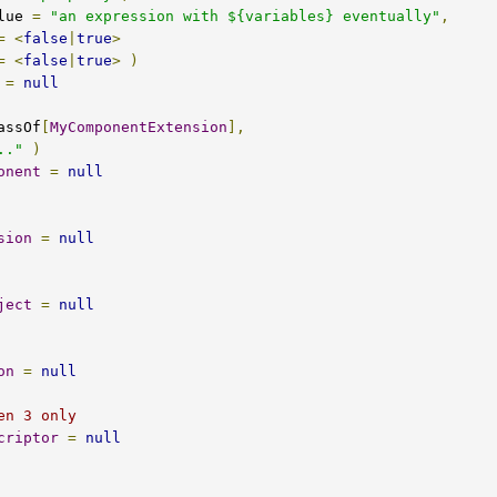
ultValue 
=
"an expression with ${variables} eventually"
,
=
<
false
|
true
>
=
<
false
|
true
>
)
=
null
assOf
[
MyComponentExtension
],
.."
)
onent
=
null
sion
=
null
ject
=
null
on
=
null
en 3 only
criptor
=
null