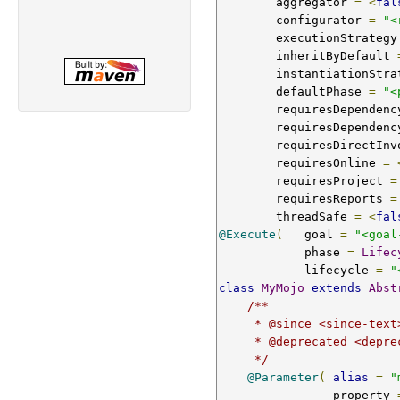
        aggregator 
=
<
fal
        configurator 
=
"<
        executionStrategy
        inheritByDefault 
        instantiationSt
        defaultPhase 
=
"<
        requiresDepend
        requiresDepend
        requiresDirect
        requiresOnline 
=
        requiresProject 
=
        requiresReports 
=
        threadSafe 
=
<
fal
@Execute
(
   goal 
=
"<goal
            phase 
=
Lifec
            lifecycle 
=
"
class
MyMojo
extends
Abst
/**

     * @since <since-text>

     * @deprecated <deprecated-text>

     */
@Parameter
(
alias
=
"
                property 