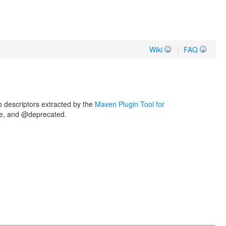
Wiki
|
FAQ
o descriptors extracted by the
Maven Plugin Tool for
nce, and @deprecated.