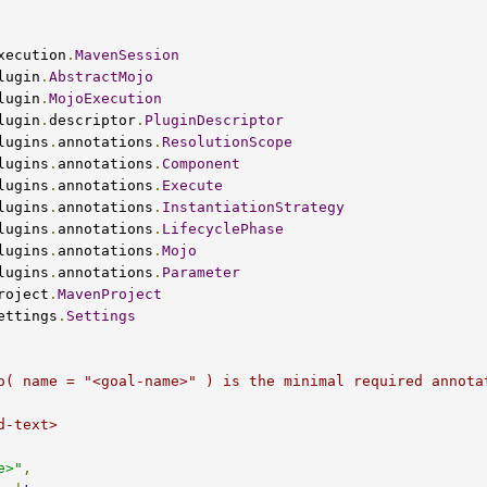
xecution
.
MavenSession
lugin
.
AbstractMojo
lugin
.
MojoExecution
lugin
.
descriptor
.
PluginDescriptor
lugins
.
annotations
.
ResolutionScope
lugins
.
annotations
.
Component
lugins
.
annotations
.
Execute
lugins
.
annotations
.
InstantiationStrategy
lugins
.
annotations
.
LifecyclePhase
lugins
.
annotations
.
Mojo
lugins
.
annotations
.
Parameter
roject
.
MavenProject
ettings
.
Settings
e>"
,