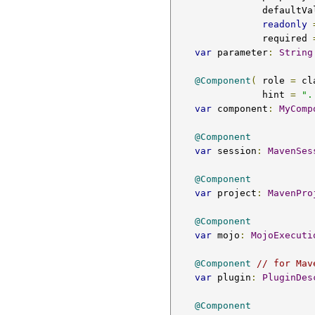
                defa
readonly
                required 
var
 parameter
:
String
@Component
(
 role 
=
 cl
                hint 
=
".
var
 component
:
MyComp
@Component
var
 session
:
MavenSes
@Component
var
 project
:
MavenPro
@Component
var
 mojo
:
MojoExecuti
@Component
// for Mav
var
 plugin
:
PluginDes
@Component