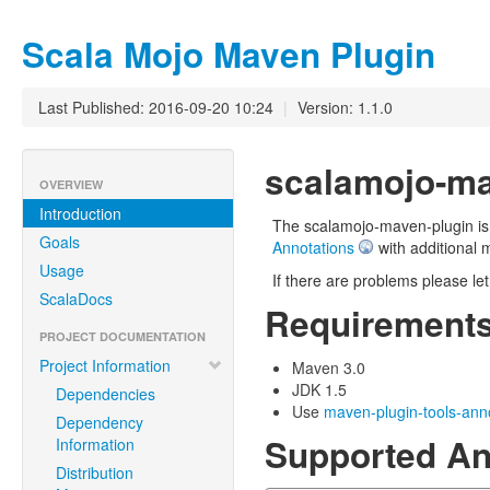
Scala Mojo Maven Plugin
Last Published: 2016-09-20 10:24
|
Version: 1.1.0
scalamojo-ma
OVERVIEW
Introduction
The scalamojo-maven-plugin is 
Goals
Annotations
with additional 
Usage
If there are problems please le
ScalaDocs
Requirement
PROJECT DOCUMENTATION
Project Information
Maven 3.0
JDK 1.5
Dependencies
Use
maven-plugin-tools-ann
Dependency
Supported An
Information
Distribution