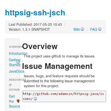
httpsig-ssh-jsch
Last Published: 2017-05-25 10:43
|
Version: 1.3.1-SNAPSHOT
Wiki
|
FAQ
Overview
OVERVIEW
Introduction
This project uses github to manage its issues.
Getting
Issue Management
Started
JavaDocs
Issues, bugs, and feature requests should be
RESOURCES
submitted to the following issue management
@
system for this project.
GITHUB
http
:
//github.com/adamcin/httpsig-java/is
Get
sues/
the
Source