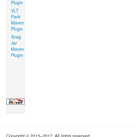
Plugin
VLT
Pack
Maven
Plugin
Snag
Jar
Maven
Plugin
Copyright © 2013–2017. All rights reserved.