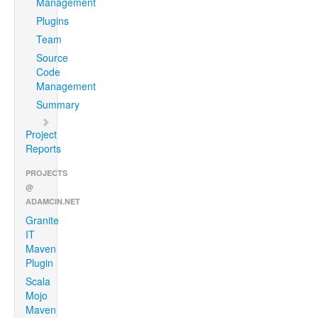
Management
Plugins
Team
Source
Code
Management
Summary
Project
Reports
PROJECTS
@
ADAMCIN.NET
Granite
IT
Maven
Plugin
Scala
Mojo
Maven