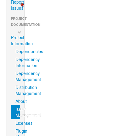
Report
Issues
PROJECT
DOCUMENTATION
Project
Information
Dependencies
Dependency
Information
Dependency
Management
Distribution
Management
About
Issue
Management
Licenses
Plugin