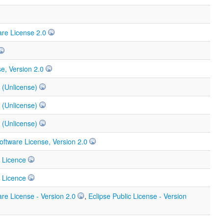
re License 2.0
e, Version 2.0
 (Unlicense)
 (Unlicense)
 (Unlicense)
ftware License, Version 2.0
 Licence
 Licence
re License - Version 2.0
,
Eclipse Public License - Version