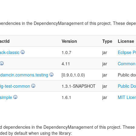
t dependencies in the DependencyManagement of this project. These dep
factId
Version
Type
License
ack-classic
1.0.7
jar
Eclipse P
4.11
jar
Common P
adamcin.commons.testing
[0.9.0,1.0.0)
jar
Public do
sig-test-common
1.3.1-SNAPSHOT
jar
Public D
-simple
1.6.1
jar
MIT Lice
vided dependencies in the DependencyManagement of this project. Thes
ed by default when using the library: