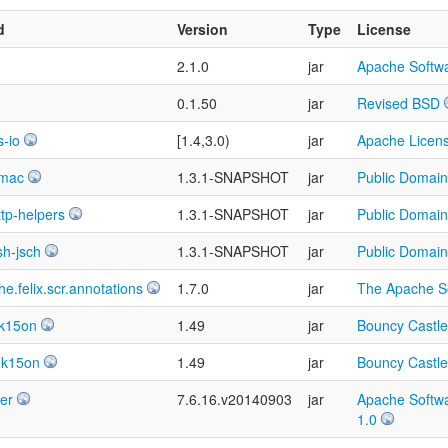
d
Version
Type
License
2.1.0
jar
Apache Softwa
0.1.50
jar
Revised BSD
-io
[1.4,3.0)
jar
Apache Licens
hmac
1.3.1-SNAPSHOT
jar
Public Domain
ttp-helpers
1.3.1-SNAPSHOT
jar
Public Domain
sh-jsch
1.3.1-SNAPSHOT
jar
Public Domain
e.felix.scr.annotations
1.7.0
jar
The Apache So
dk15on
1.49
jar
Bouncy Castle
dk15on
1.49
jar
Bouncy Castle
ver
7.6.16.v20140903
jar
Apache Softwa
1.0