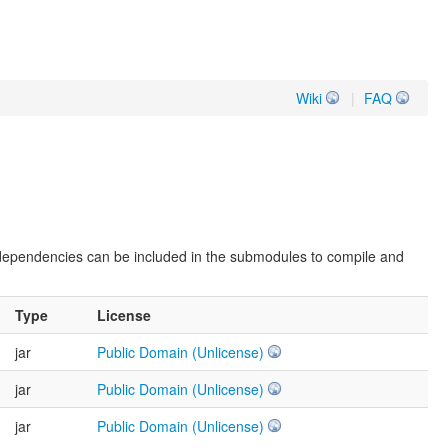
Wiki
|
FAQ
 dependencies can be included in the submodules to compile and
Type
License
jar
Public Domain (Unlicense)
jar
Public Domain (Unlicense)
jar
Public Domain (Unlicense)