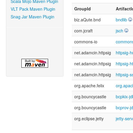
Scala Mojo Maven Plugin
GroupId
ArtifactI
VLT Pack Maven Plugin
Snag Jar Maven Plugin
biz.aQute.bnd
bndlib
com.jcraft
jsch
commons-io
commons
net.adamcin.httpsig
httpsig-
net.adamcin.httpsig
httpsig-h
net.adamcin.httpsig
httpsig-s
org.apache.felix
org.apach
org.bouncycastle
bcpkix-j
org.bouncycastle
bcprov-j
org.eclipse.jetty
jetty-ser