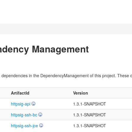
endency Management
pile dependencies in the DependencyManagement of this project. These
ArtifactId
Version
httpsig-api
1.3.1-SNAPSHOT
httpsig-ssh-bc
1.3.1-SNAPSHOT
httpsig-ssh-jce
1.3.1-SNAPSHOT