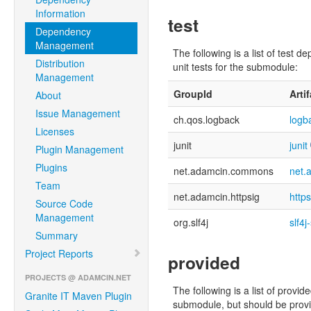
Information
test
Dependency
Management
The following is a list of tes
Distribution
unit tests for the submodule:
Management
GroupId
Arti
About
Issue Management
ch.qos.logback
logb
Licenses
junit
junit
Plugin Management
Plugins
net.adamcin.commons
net.
Team
net.adamcin.httpsig
http
Source Code
Management
org.slf4j
slf4j
Summary
Project Reports
provided
PROJECTS @ ADAMCIN.NET
The following is a list of pro
Granite IT Maven Plugin
submodule, but should be provid