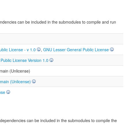
endencies can be included in the submodules to compile and run
ublic License - v 1.0
,
GNU Lesser General Public License
ublic License Version 1.0
main (Unlicense)
omain (Unlicense)
nse
e dependencies can be included in the submodules to compile the