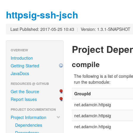
httpsig-ssh-jsch
Last Published: 2017-05-25 10:43
|
Version: 1.3.1-SNAPSHOT
Project Dep
OVERVIEW
Introduction
compile
Getting Started
JavaDocs
The following is a list of com
run the submodule:
RESOURCES @ GITHUB
Get the Source
GroupId
Report Issues
net.adamcin.httpsig
PROJECT DOCUMENTATION
net.adamcin.httpsig
Project Information
Dependencies
net.adamcin.httpsig
Dependency