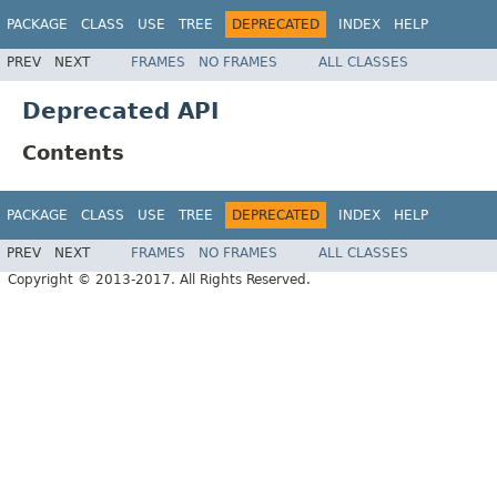
PACKAGE
CLASS
USE
TREE
DEPRECATED
INDEX
HELP
PREV
NEXT
FRAMES
NO FRAMES
ALL CLASSES
Deprecated API
Contents
PACKAGE
CLASS
USE
TREE
DEPRECATED
INDEX
HELP
PREV
NEXT
FRAMES
NO FRAMES
ALL CLASSES
Copyright © 2013-2017. All Rights Reserved.