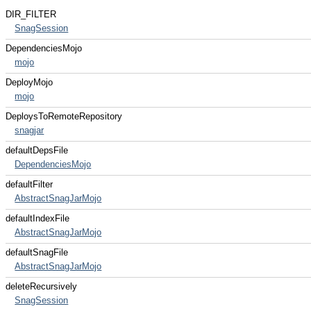
DIR_FILTER
SnagSession
DependenciesMojo
mojo
DeployMojo
mojo
DeploysToRemoteRepository
snagjar
defaultDepsFile
DependenciesMojo
defaultFilter
AbstractSnagJarMojo
defaultIndexFile
AbstractSnagJarMojo
defaultSnagFile
AbstractSnagJarMojo
deleteRecursively
SnagSession