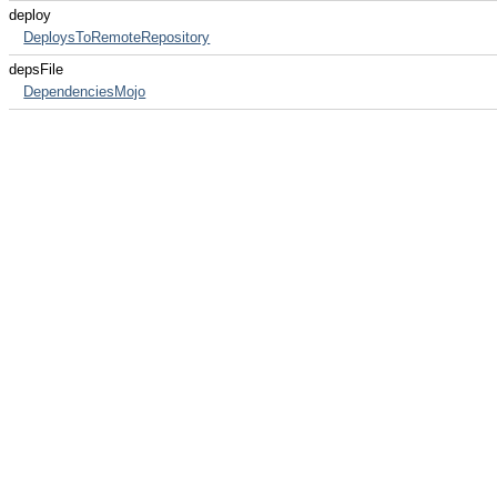
deploy
DeploysToRemoteRepository
depsFile
DependenciesMojo