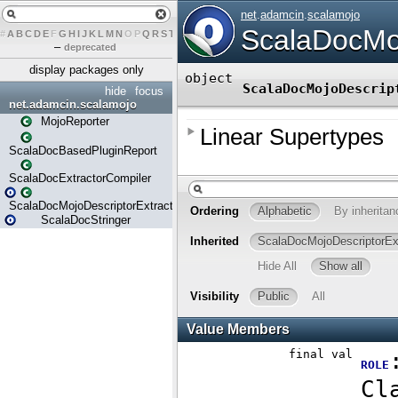
#
A
B
C
D
E
F
G
H
I
J
K
L
M
N
O
P
Q
R
S
T
U
V
W
X
Y
Z
–
deprecated
display packages only
hide
focus
net.adamcin.scalamojo
MojoReporter
ScalaDocBasedPluginReport
ScalaDocExtractorCompiler
ScalaDocMojoDescriptorExtractor
ScalaDocStringer