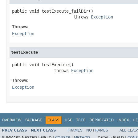
public void testExecute_failDir()

                         throws 
Exception
Throws:
Exception
testExecute
public void testExecute()

                 throws 
Exception
Throws:
Exception
OVERVIEW
PACKAGE
CLASS
USE
TREE
DEPRECATED
INDEX
HE
PREV CLASS
NEXT CLASS
FRAMES
NO FRAMES
ALL CLAS
SUMMARY:
NESTED |
FIELD |
CONSTR
|
METHOD
DETAIL:
FIELD |
CONS