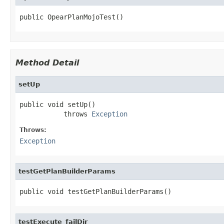
public OpearPlanMojoTest()
Method Detail
setUp
public void setUp()

           throws 
Exception
Throws:
Exception
testGetPlanBuilderParams
public void testGetPlanBuilderParams()
testExecute_failDir