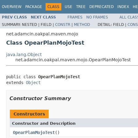
OVERVIEW
PACKAGE
CLASS
USE
TREE
DEPRECATED
INDEX
HE
PREV CLASS
NEXT CLASS
FRAMES
NO FRAMES
ALL CLAS
SUMMARY:
NESTED |
FIELD |
CONSTR
|
METHOD
DETAIL:
FIELD |
CONS
net.adamcin.oakpal.maven.mojo
Class OpearPlanMojoTest
java.lang.Object
net.adamcin.oakpal.maven.mojo.OpearPlanMojoTest
public class 
OpearPlanMojoTest
extends 
Object
Constructor Summary
Constructors
Constructor and Description
OpearPlanMojoTest
()