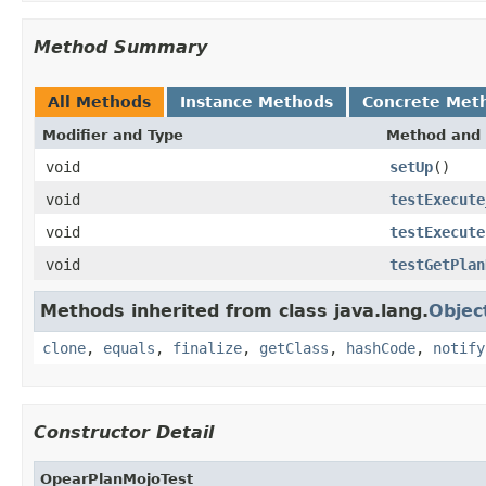
Method Summary
All Methods
Instance Methods
Concrete Met
Modifier and Type
Method and 
void
setUp
()
void
testExecute
void
testExecute
void
testGetPlan
Methods inherited from class java.lang.
Objec
clone
,
equals
,
finalize
,
getClass
,
hashCode
,
notify
Constructor Detail
OpearPlanMojoTest