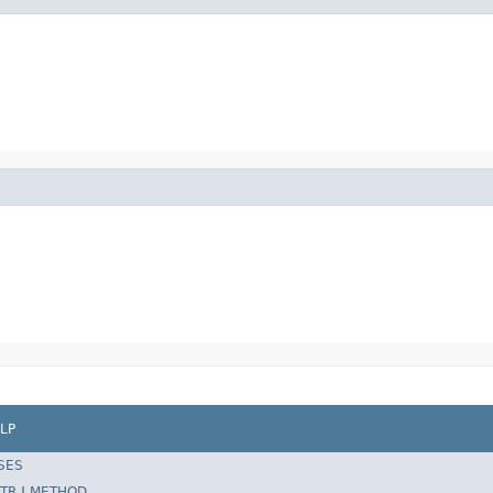
LP
SES
TR
|
METHOD