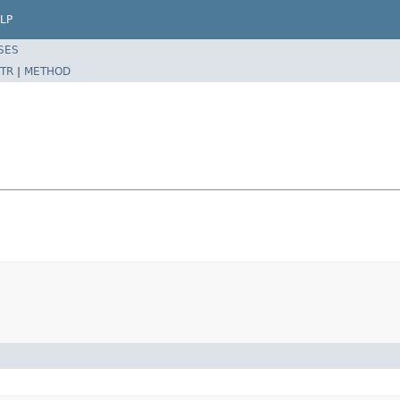
LP
SES
TR
|
METHOD