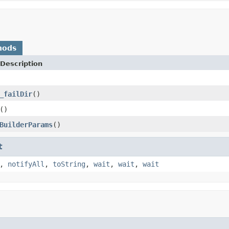
hods
Description
_failDir
()
()
BuilderParams
()
t
,
notifyAll
,
toString
,
wait
,
wait
,
wait