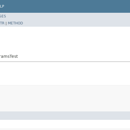
LP
SES
TR
|
METHOD
ramsTest