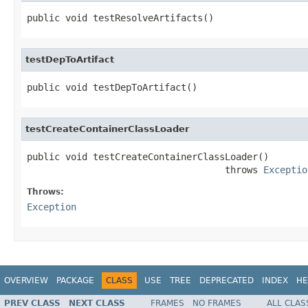
public void testResolveArtifacts()
testDepToArtifact
public void testDepToArtifact()
testCreateContainerClassLoader
public void testCreateContainerClassLoader()

                                    throws 
Exceptio
Throws:
Exception
OVERVIEW
PACKAGE
CLASS
USE
TREE
DEPRECATED
INDEX
HE
PREV CLASS
NEXT CLASS
FRAMES
NO FRAMES
ALL CLAS