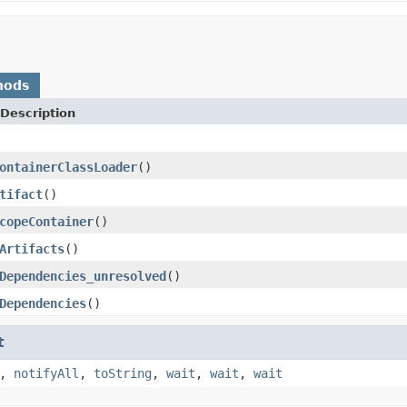
hods
Description
ontainerClassLoader
()
tifact
()
copeContainer
()
Artifacts
()
Dependencies_unresolved
()
Dependencies
()
t
,
notifyAll
,
toString
,
wait
,
wait
,
wait