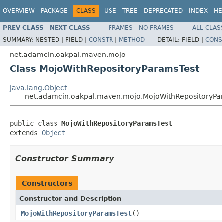
OVERVIEW
PACKAGE
CLASS
USE
TREE
DEPRECATED
INDEX
HE
PREV CLASS
NEXT CLASS
FRAMES
NO FRAMES
ALL CLAS
SUMMARY:
NESTED |
FIELD |
CONSTR
|
METHOD
DETAIL:
FIELD |
CONS
net.adamcin.oakpal.maven.mojo
Class MojoWithRepositoryParamsTest
java.lang.Object
net.adamcin.oakpal.maven.mojo.MojoWithRepositoryPa
public class 
MojoWithRepositoryParamsTest
extends 
Object
Constructor Summary
Constructors
Constructor and Description
MojoWithRepositoryParamsTest
()