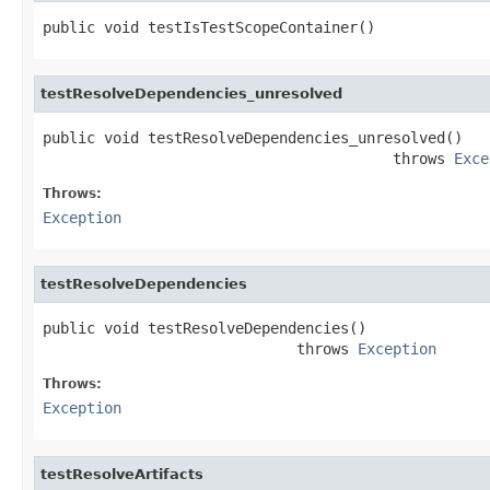
public void testIsTestScopeContainer()
testResolveDependencies_unresolved
public void testResolveDependencies_unresolved()

                                        throws 
Exce
Throws:
Exception
testResolveDependencies
public void testResolveDependencies()

                             throws 
Exception
Throws:
Exception
testResolveArtifacts