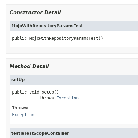
Constructor Detail
MojoWithRepositoryParamsTest
public MojoWithRepositoryParamsTest()
Method Detail
setUp
public void setUp()

           throws 
Exception
Throws:
Exception
testIsTestScopeContainer