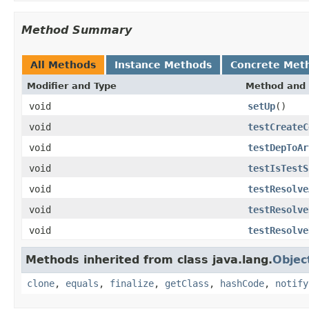
Method Summary
All Methods
Instance Methods
Concrete Met
Modifier and Type
Method and 
void
setUp
()
void
testCreateC
void
testDepToAr
void
testIsTestS
void
testResolve
void
testResolve
void
testResolve
Methods inherited from class java.lang.
Objec
clone
,
equals
,
finalize
,
getClass
,
hashCode
,
notify