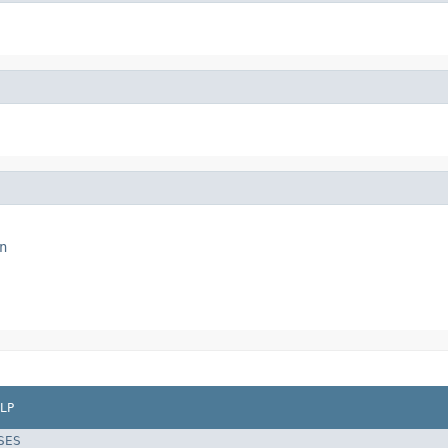
n
LP
SES