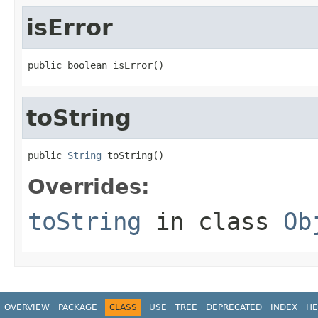
isError
public boolean isError()
toString
public 
String
 toString()
Overrides:
toString
in class
Ob
OVERVIEW
PACKAGE
CLASS
USE
TREE
DEPRECATED
INDEX
HE