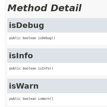
Method Detail
isDebug
public boolean isDebug()
isInfo
public boolean isInfo()
isWarn
public boolean isWarn()