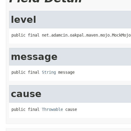
level
public final net.adamcin.oakpal.maven.mojo.MockMojo
message
public final 
String
 message
cause
public final 
Throwable
 cause