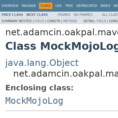
OVERVIEW
PACKAGE
CLASS
USE
TREE
DEPRECATED
INDEX
HE
PREV CLASS
NEXT CLASS
FRAMES
NO FRAMES
ALL CLAS
SUMMARY:
NESTED |
FIELD
|
CONSTR |
METHOD
DETAIL:
FIELD
|
CONS
net.adamcin.oakpal.mav
Class MockMojoLo
java.lang.Object
net.adamcin.oakpal.m
Enclosing class:
MockMojoLog