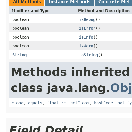
All Methods
Instance Methods
Concrete Met
Modifier and Type
Method and Description
boolean
isDebug
()
boolean
isError
()
boolean
isInfo
()
boolean
isWarn
()
String
toString
()
Methods inherited
class java.lang.
Obj
clone
,
equals
,
finalize
,
getClass
,
hashCode
,
notify
Field Detail