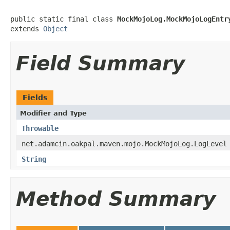
public static final class 
MockMojoLog.MockMojoLogEntr
extends 
Object
Field Summary
Fields
Modifier and Type
Throwable
net.adamcin.oakpal.maven.mojo.MockMojoLog.LogLevel
String
Method Summary