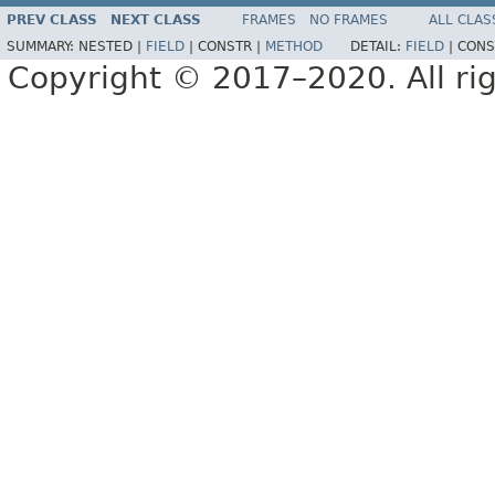
PREV CLASS
NEXT CLASS
FRAMES
NO FRAMES
ALL CLAS
SUMMARY:
NESTED |
FIELD
|
CONSTR |
METHOD
DETAIL:
FIELD
|
CONS
Copyright © 2017–2020. All rig