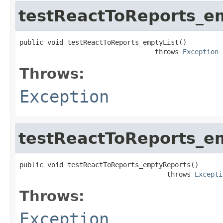
testReactToReports_e
public void testReactToReports_emptyList()

                                  throws 
Exception
Throws:
Exception
testReactToReports_e
public void testReactToReports_emptyReports()

                                     throws 
Excepti
Throws:
Exception