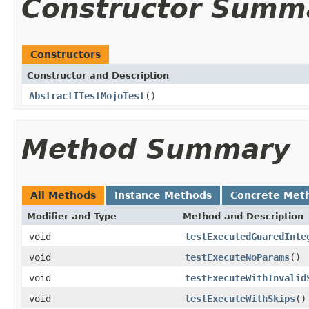
Constructor Summ
Constructors
Constructor and Description
AbstractITestMojoTest
()
Method Summary
All Methods
Instance Methods
Concrete Met
Modifier and Type
Method and Description
void
testExecutedGuaredInte
void
testExecuteNoParams
()
void
testExecuteWithInvalid
void
testExecuteWithSkips
()