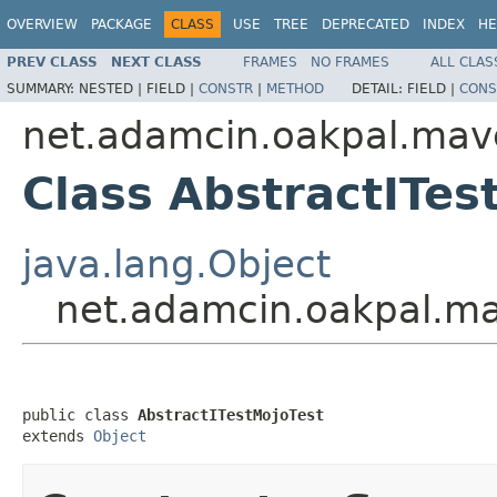
OVERVIEW
PACKAGE
CLASS
USE
TREE
DEPRECATED
INDEX
HE
PREV CLASS
NEXT CLASS
FRAMES
NO FRAMES
ALL CLAS
SUMMARY:
NESTED |
FIELD |
CONSTR
|
METHOD
DETAIL:
FIELD |
CONS
net.adamcin.oakpal.mav
Class AbstractITes
java.lang.Object
net.adamcin.oakpal.ma
public class 
AbstractITestMojoTest
extends 
Object