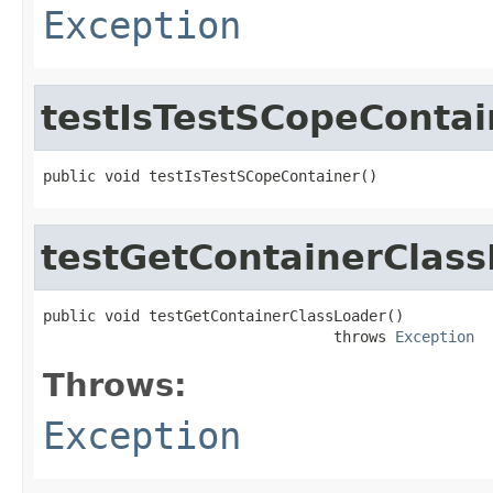
Exception
testIsTestSCopeContai
public void testIsTestSCopeContainer()
testGetContainerClas
public void testGetContainerClassLoader()

                                 throws 
Exception
Throws:
Exception