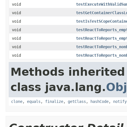
void
testExecuteWithValidSu
void
testGetContainerClassL
void
testIsTestSCopeContain
void
testReactToReports_emp
void
testReactToReports_emp
void
testReactToReports_non
void
testReactToReports_non
Methods inherited
class java.lang.
Obj
clone
,
equals
,
finalize
,
getClass
,
hashCode
,
notify