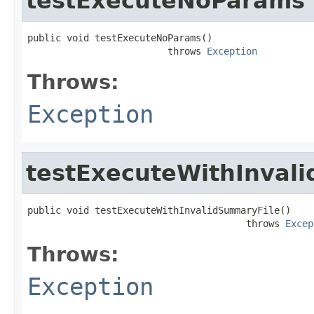
testExecuteNoParams
public void testExecuteNoParams()

                         throws 
Exception
Throws:
Exception
testExecuteWithInval
public void testExecuteWithInvalidSummaryFile()

                                       throws 
Excep
Throws:
Exception