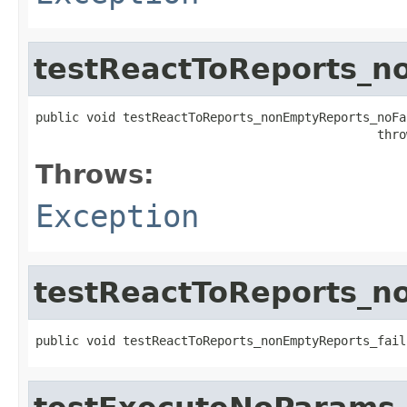
testReactToReports_n
public void testReactToReports_nonEmptyReports_noFai
                                               thro
Throws:
Exception
testReactToReports_n
public void testReactToReports_nonEmptyReports_fail