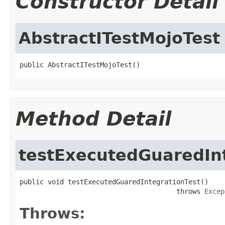
Constructor Detail
AbstractITestMojoTest
public AbstractITestMojoTest()
Method Detail
testExecutedGuaredIn
public void testExecutedGuaredIntegrationTest()

                                       throws 
Excep
Throws: