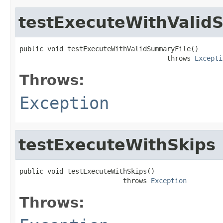
testExecuteWithValid
public void testExecuteWithValidSummaryFile()

                                     throws 
Excepti
Throws:
Exception
testExecuteWithSkips
public void testExecuteWithSkips()

                          throws 
Exception
Throws: