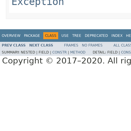
Exception
OVERVIEW
PACKAGE
CLASS
USE
TREE
DEPRECATED
INDEX
HE
PREV CLASS
NEXT CLASS
FRAMES
NO FRAMES
ALL CLAS
SUMMARY:
NESTED |
FIELD |
CONSTR
|
METHOD
DETAIL:
FIELD |
CONS
Copyright © 2017–2020. All rig