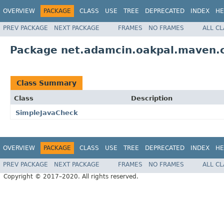
OVERVIEW
PACKAGE
CLASS
USE
TREE
DEPRECATED
INDEX
HE
PREV PACKAGE
NEXT PACKAGE
FRAMES
NO FRAMES
ALL C
Package net.adamcin.oakpal.maven.
Class Summary
Class
Description
SimpleJavaCheck
OVERVIEW
PACKAGE
CLASS
USE
TREE
DEPRECATED
INDEX
HE
PREV PACKAGE
NEXT PACKAGE
FRAMES
NO FRAMES
ALL C
Copyright © 2017–2020. All rights reserved.