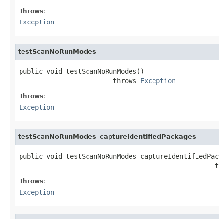
Throws:
Exception
testScanNoRunModes
public void testScanNoRunModes()

                        throws 
Exception
Throws:
Exception
testScanNoRunModes_captureIdentifiedPackages
public void testScanNoRunModes_captureIdentifiedPack
                                                  t
Throws:
Exception