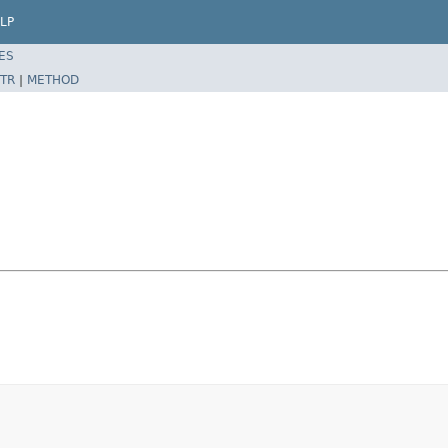
LP
ES
TR
|
METHOD