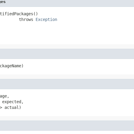
ges
tifiedPackages()

        throws 
Exception
ckageName)
age,

 expected,

> actual)