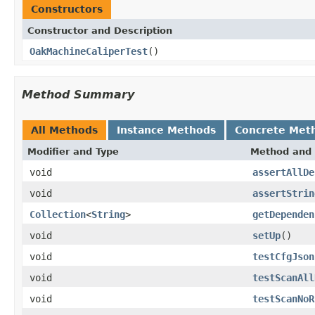
Constructors
Constructor and Description
OakMachineCaliperTest
()
Method Summary
All Methods
Instance Methods
Concrete Met
Modifier and Type
Method and 
void
assertAllDe
void
assertStrin
Collection
<
String
>
getDependen
void
setUp
()
void
testCfgJson
void
testScanAll
void
testScanNoR