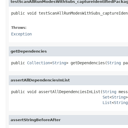
testScanAllRunModesWithSubs_captureIdentifiedPacka
public void testScanAllRunModesWithSubs_captureIden
                                                   
Throws:
Exception
getDependencies
public 
Collection
<
String
> getDependencies(
String
 pa
assertAllDependenciesInList
public void assertAllDependenciesInList(
String
 mess
Set
<
String
>
List
<
String
assertStringBeforeAfter