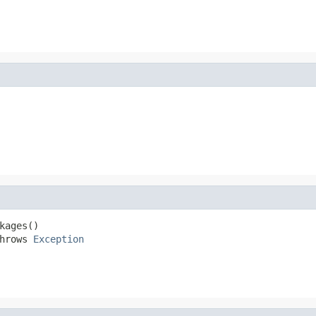
ages()

hrows 
Exception