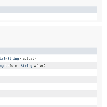
ist
<
String
> actual)
ng
before,
String
after)