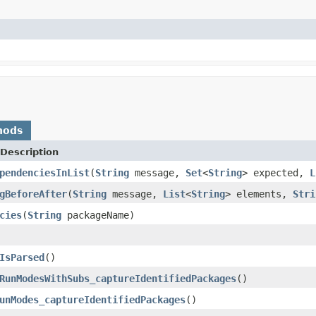
hods
Description
pendenciesInList
(
String
message,
Set
<
String
> expected,
L
gBeforeAfter
(
String
message,
List
<
String
> elements,
Stri
cies
(
String
packageName)
IsParsed
()
RunModesWithSubs_captureIdentifiedPackages
()
unModes_captureIdentifiedPackages
()