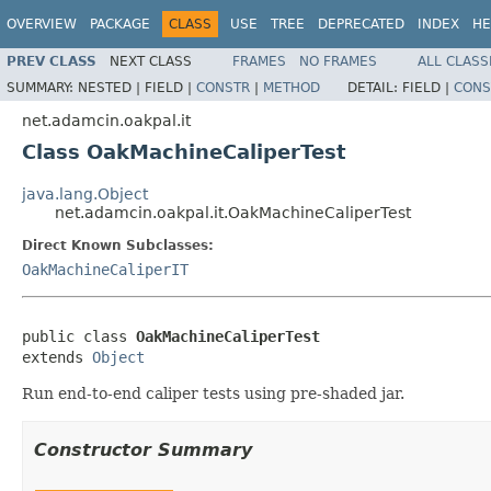
OVERVIEW
PACKAGE
CLASS
USE
TREE
DEPRECATED
INDEX
HE
PREV CLASS
NEXT CLASS
FRAMES
NO FRAMES
ALL CLASS
SUMMARY:
NESTED |
FIELD |
CONSTR
|
METHOD
DETAIL:
FIELD |
CONS
net.adamcin.oakpal.it
Class OakMachineCaliperTest
java.lang.Object
net.adamcin.oakpal.it.OakMachineCaliperTest
Direct Known Subclasses:
OakMachineCaliperIT
public class 
OakMachineCaliperTest
extends 
Object
Run end-to-end caliper tests using pre-shaded jar.
Constructor Summary