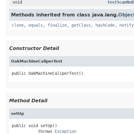
void
testScanNoR
Methods inherited from class java.lang.
Objec
clone
,
equals
,
finalize
,
getClass
,
hashCode
,
notify
Constructor Detail
OakMachineCaliperTest
public OakMachineCaliperTest()
Method Detail
setUp
public void setUp()

           throws 
Exception