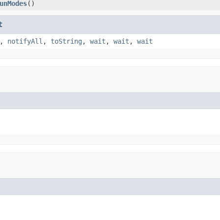
unModes
()
t
,
notifyAll
,
toString
,
wait
,
wait
,
wait