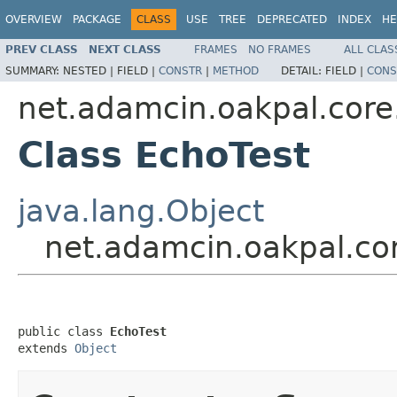
OVERVIEW
PACKAGE
CLASS
USE
TREE
DEPRECATED
INDEX
HE
PREV CLASS
NEXT CLASS
FRAMES
NO FRAMES
ALL CLAS
SUMMARY:
NESTED |
FIELD |
CONSTR
|
METHOD
DETAIL:
FIELD |
CONS
net.adamcin.oakpal.core
Class EchoTest
java.lang.Object
net.adamcin.oakpal.co
public class 
EchoTest
extends 
Object