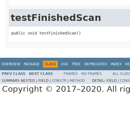
testFinishedScan
public void testFinishedScan()
OVERVIEW
PACKAGE
CLASS
USE
TREE
DEPRECATED
INDEX
HE
PREV CLASS
NEXT CLASS
FRAMES
NO FRAMES
ALL CLAS
SUMMARY:
NESTED |
FIELD |
CONSTR
|
METHOD
DETAIL:
FIELD |
CONS
Copyright © 2017–2020. All rig