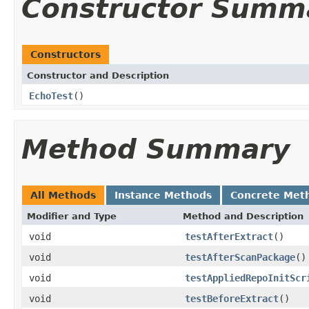
Constructor Summ
Constructors
Constructor and Description
EchoTest
()
Method Summary
All Methods
Instance Methods
Concrete Met
Modifier and Type
Method and Description
void
testAfterExtract
()
void
testAfterScanPackage
()
void
testAppliedRepoInitScr
void
testBeforeExtract
()