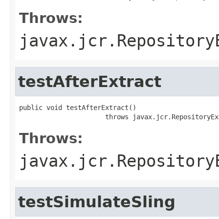
Throws:
javax.jcr.Repository
testAfterExtract
public void testAfterExtract()

                      throws javax.jcr.RepositoryEx
Throws:
javax.jcr.Repository
testSimulateSling