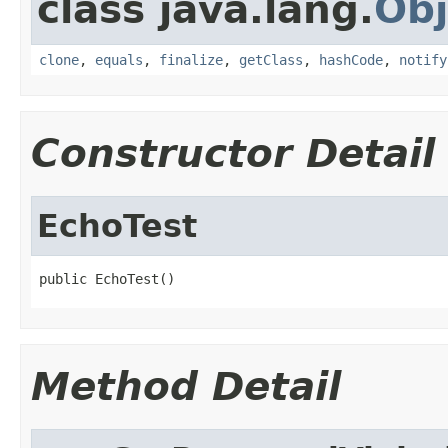
class java.lang.
Obj
clone
,
equals
,
finalize
,
getClass
,
hashCode
,
notify
Constructor Detail
EchoTest
public EchoTest()
Method Detail