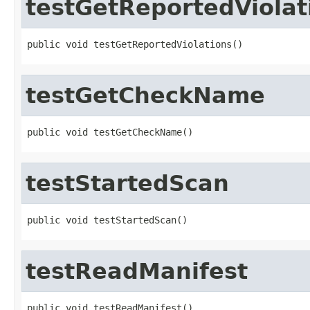
testGetReportedViolat
public void testGetReportedViolations()
testGetCheckName
public void testGetCheckName()
testStartedScan
public void testStartedScan()
testReadManifest
public void testReadManifest()