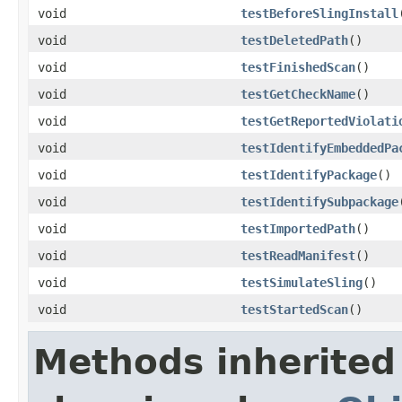
void
testBeforeSlingInstall
void
testDeletedPath
()
void
testFinishedScan
()
void
testGetCheckName
()
void
testGetReportedViolati
void
testIdentifyEmbeddedPa
void
testIdentifyPackage
()
void
testIdentifySubpackage
void
testImportedPath
()
void
testReadManifest
()
void
testSimulateSling
()
void
testStartedScan
()
Methods inherited