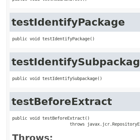
testIdentifyPackage
public void testIdentifyPackage()
testIdentifySubpacka
public void testIdentifySubpackage()
testBeforeExtract
public void testBeforeExtract()

                       throws javax.jcr.RepositoryE
Throws: