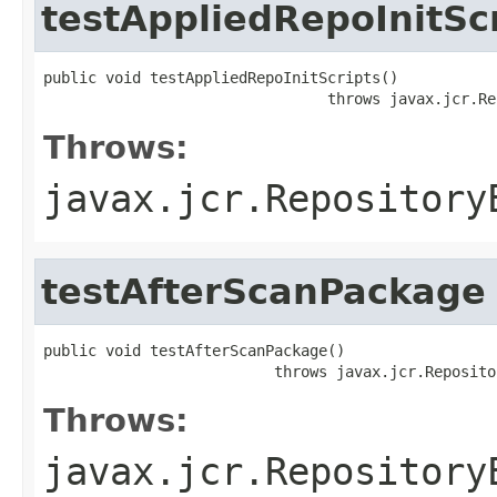
testAppliedRepoInitSc
public void testAppliedRepoInitScripts()

                                throws javax.jcr.Re
Throws:
javax.jcr.Repository
testAfterScanPackage
public void testAfterScanPackage()

                          throws javax.jcr.Reposito
Throws:
javax.jcr.Repository