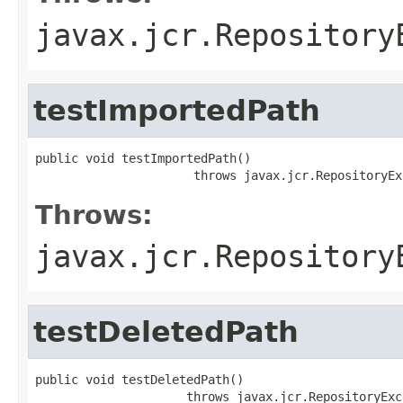
javax.jcr.Repository
testImportedPath
public void testImportedPath()

                      throws javax.jcr.RepositoryEx
Throws:
javax.jcr.Repository
testDeletedPath
public void testDeletedPath()

                     throws javax.jcr.RepositoryExc