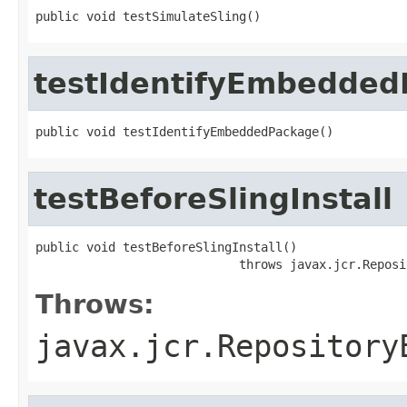
public void testSimulateSling()
testIdentifyEmbedded
public void testIdentifyEmbeddedPackage()
testBeforeSlingInstall
public void testBeforeSlingInstall()

                            throws javax.jcr.Reposi
Throws:
javax.jcr.Repository