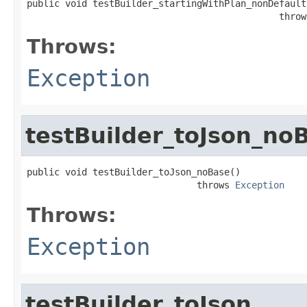
public void testBuilder_startingWithPlan_nonDefaults
                                              throw
Throws:
Exception
testBuilder_toJson_no
public void testBuilder_toJson_noBase()

                               throws 
Exception
Throws:
Exception
testBuilder_toJson