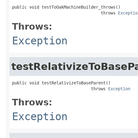
public void testToOakMachineBuilder_throws()

                                    throws 
Exceptio
Throws:
Exception
testRelativizeToBaseP
public void testRelativizeToBaseParent()

                                throws 
Exception
Throws:
Exception