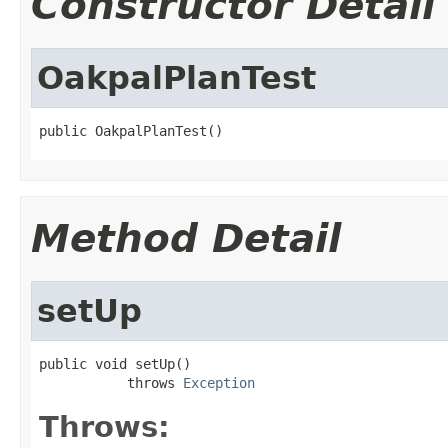
Constructor Detail
OakpalPlanTest
public OakpalPlanTest()
Method Detail
setUp
public void setUp()

           throws 
Exception
Throws: