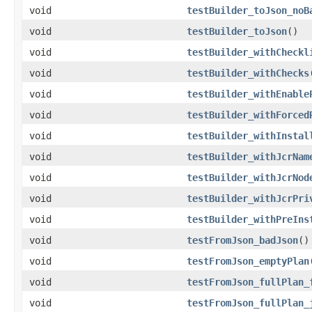
void
testBuilder_toJson_noB
void
testBuilder_toJson
()
void
testBuilder_withCheckl
void
testBuilder_withChecks
void
testBuilder_withEnable
void
testBuilder_withForced
void
testBuilder_withInstal
void
testBuilder_withJcrNam
void
testBuilder_withJcrNod
void
testBuilder_withJcrPri
void
testBuilder_withPreIns
void
testFromJson_badJson
()
void
testFromJson_emptyPlan
void
testFromJson_fullPlan_
void
testFromJson_fullPlan_