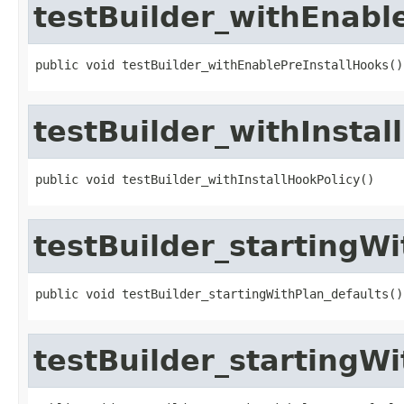
testBuilder_withEnabl
public void testBuilder_withEnablePreInstallHooks()
testBuilder_withInstal
public void testBuilder_withInstallHookPolicy()
testBuilder_startingWi
public void testBuilder_startingWithPlan_defaults()
testBuilder_startingW