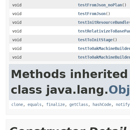
void
testFromJson_noPlan
()
void
testFromJson
()
void
testInitResourceBundle
void
testRelativizeToBasePa
void
testToInitStage
()
void
testToOakMachineBuilde
void
testToOakMachineBuilde
Methods inherited
class java.lang.
Obj
clone
,
equals
,
finalize
,
getClass
,
hashCode
,
notify