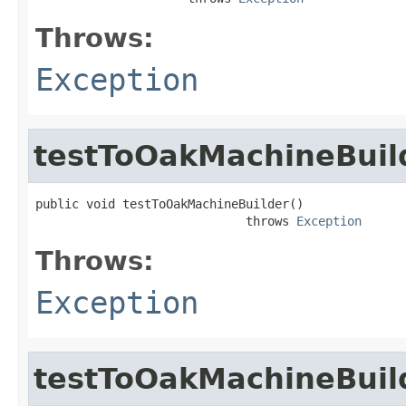
Throws:
Exception
testToOakMachineBuil
public void testToOakMachineBuilder()

                             throws 
Exception
Throws:
Exception
testToOakMachineBuil