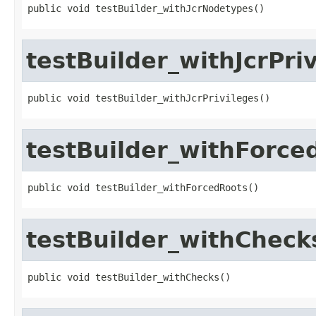
public void testBuilder_withJcrNodetypes()
testBuilder_withJcrPri
public void testBuilder_withJcrPrivileges()
testBuilder_withForce
public void testBuilder_withForcedRoots()
testBuilder_withCheck
public void testBuilder_withChecks()