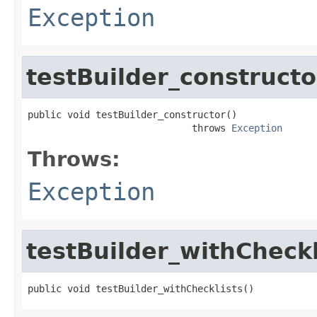
Exception
testBuilder_constructo
public void testBuilder_constructor()

                             throws 
Exception
Throws:
Exception
testBuilder_withCheckl
public void testBuilder_withChecklists()