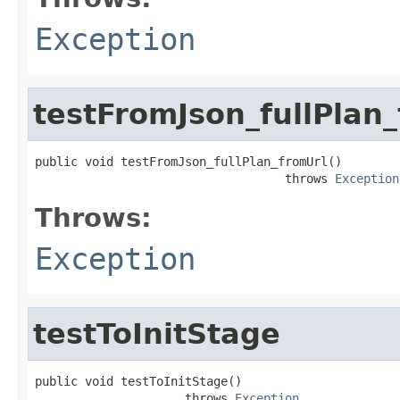
Exception
testFromJson_fullPlan
public void testFromJson_fullPlan_fromUrl()

                                   throws 
Exception
Throws:
Exception
testToInitStage
public void testToInitStage()

                     throws 
Exception