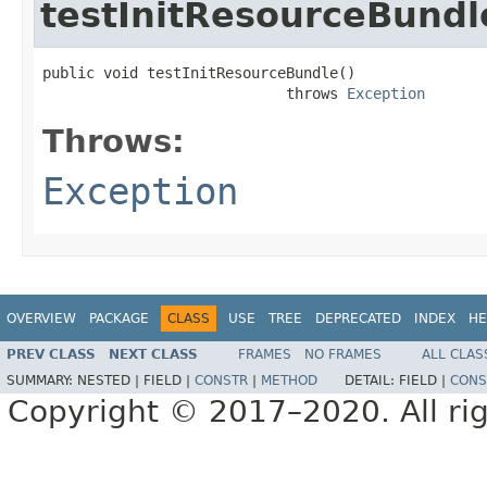
testInitResourceBundl
public void testInitResourceBundle()

                            throws 
Exception
Throws:
Exception
OVERVIEW
PACKAGE
CLASS
USE
TREE
DEPRECATED
INDEX
HE
PREV CLASS
NEXT CLASS
FRAMES
NO FRAMES
ALL CLAS
SUMMARY:
NESTED |
FIELD |
CONSTR
|
METHOD
DETAIL:
FIELD |
CONS
Copyright © 2017–2020. All rig