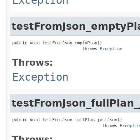
testFromJson_emptyPl
public void testFromJson_emptyPlan()

                            throws 
Exception
Throws:
Exception
testFromJson_fullPlan_
public void testFromJson_fullPlan_justJson()

                                    throws 
Exceptio
Throws: