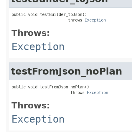
public void testBuilder_toJson()

                        throws 
Exception
Throws:
Exception
testFromJson_noPlan
public void testFromJson_noPlan()

                         throws 
Exception
Throws:
Exception