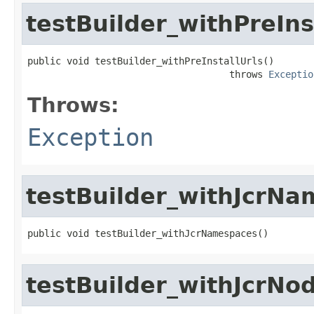
testBuilder_withPreIns
public void testBuilder_withPreInstallUrls()

                                    throws 
Exceptio
Throws:
Exception
testBuilder_withJcrN
public void testBuilder_withJcrNamespaces()
testBuilder_withJcrNo