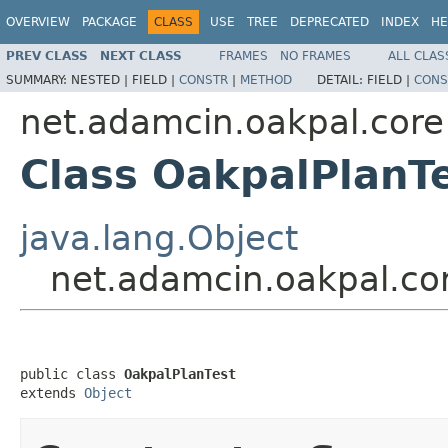
OVERVIEW
PACKAGE
CLASS
USE
TREE
DEPRECATED
INDEX
HE
PREV CLASS
NEXT CLASS
FRAMES
NO FRAMES
ALL CLAS
SUMMARY:
NESTED |
FIELD |
CONSTR
|
METHOD
DETAIL:
FIELD |
CONS
net.adamcin.oakpal.core
Class OakpalPlanT
java.lang.Object
net.adamcin.oakpal.co
public class 
OakpalPlanTest
extends 
Object