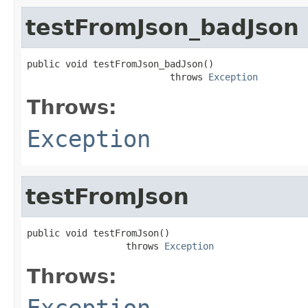
testFromJson_badJson
public void testFromJson_badJson()

                          throws 
Exception
Throws:
Exception
testFromJson
public void testFromJson()

                  throws 
Exception
Throws:
Exception