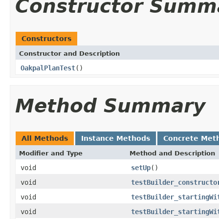
Constructor Summ
Constructors
Constructor and Description
OakpalPlanTest
()
Method Summary
All Methods
Instance Methods
Concrete Met
Modifier and Type
Method and Description
void
setUp
()
void
testBuilder_constructo
void
testBuilder_startingWi
void
testBuilder_startingWi