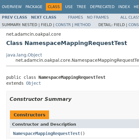
OVERVIEW
PACKAGE
CLASS
USE
TREE
DEPRECATED
INDEX
HE
PREV CLASS
NEXT CLASS
FRAMES
NO FRAMES
ALL CLAS
SUMMARY:
NESTED |
FIELD |
CONSTR
|
METHOD
DETAIL:
FIELD |
CONS
net.adamcin.oakpal.core
Class NamespaceMappingRequestTest
java.lang.Object
net.adamcin.oakpal.core.NamespaceMappingRequestTe
public class 
NamespaceMappingRequestTest
extends 
Object
Constructor Summary
Constructors
Constructor and Description
NamespaceMappingRequestTest
()