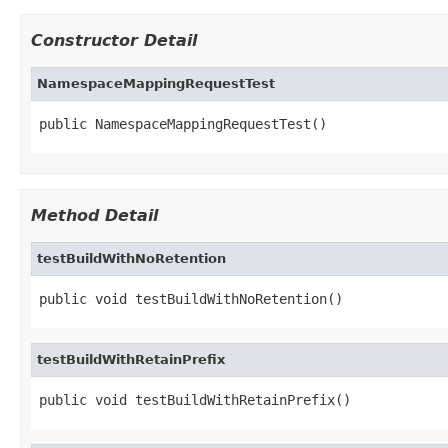
Constructor Detail
NamespaceMappingRequestTest
public NamespaceMappingRequestTest()
Method Detail
testBuildWithNoRetention
public void testBuildWithNoRetention()
testBuildWithRetainPrefix
public void testBuildWithRetainPrefix()