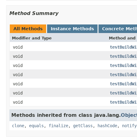
Method Summary
All Methods
Instance Methods
Concrete Met
Modifier and Type
Method and 
void
testBuildWi
void
testBuildWi
void
testBuildWi
void
testBuildWi
void
testBuildWi
void
testBuildWi
void
testBuildWi
Methods inherited from class java.lang.
Objec
clone
,
equals
,
finalize
,
getClass
,
hashCode
,
notify