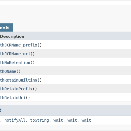
hods
Description
thJCRName_prefix
()
thJCRName_uri
()
thNoRetention
()
thQName
()
thRetainBuiltins
()
thRetainPrefix
()
thRetainUri
()
t
,
notifyAll
,
toString
,
wait
,
wait
,
wait