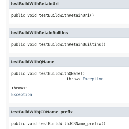
testBuildWithRetainUri
public void testBuildWithRetainUri()
testBuildWithRetainBuiltins
public void testBuildWithRetainBuiltins()
testBuildWithQName
public void testBuildWithQName()

                        throws 
Exception
Throws:
Exception
testBuildWithJCRName_prefix
public void testBuildWithJCRName_prefix()