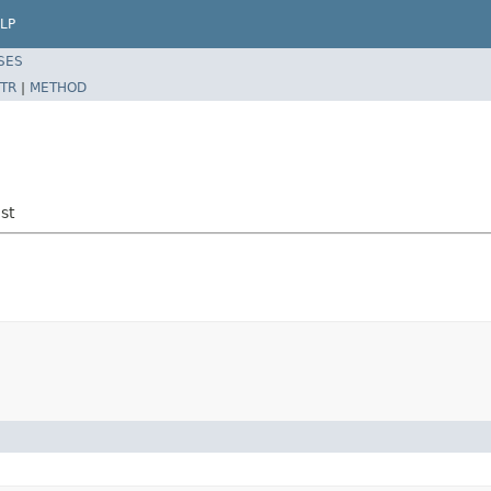
LP
SES
TR
|
METHOD
st