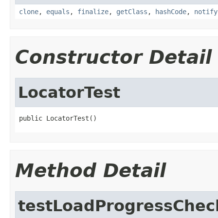
clone
,
equals
,
finalize
,
getClass
,
hashCode
,
notify
Constructor Detail
LocatorTest
public LocatorTest()
Method Detail
testLoadProgressChec