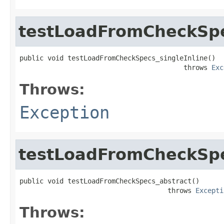
testLoadFromCheckSpe
public void testLoadFromCheckSpecs_singleInline()

                                         throws 
Exc
Throws:
Exception
testLoadFromCheckSpe
public void testLoadFromCheckSpecs_abstract()

                                     throws 
Excepti
Throws: