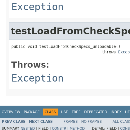
Exception
testLoadFromCheckSp
public void testLoadFromCheckSpecs_unloadable()

                                       throws 
Excep
Throws:
Exception
OVERVIEW
PACKAGE
CLASS
USE
TREE
DEPRECATED
INDEX
HE
PREV CLASS
NEXT CLASS
FRAMES
NO FRAMES
ALL CLAS
SUMMARY:
NESTED
|
FIELD |
CONSTR
|
METHOD
DETAIL:
FIELD |
CONS