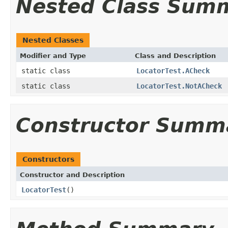
Nested Class Sum
Nested Classes
Modifier and Type
Class and Description
static class
LocatorTest.ACheck
static class
LocatorTest.NotACheck
Constructor Summ
Constructors
Constructor and Description
LocatorTest
()