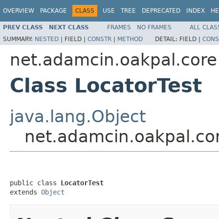
OVERVIEW
PACKAGE
CLASS
USE
TREE
DEPRECATED
INDEX
HE
PREV CLASS
NEXT CLASS
FRAMES
NO FRAMES
ALL CLAS
SUMMARY:
NESTED
|
FIELD |
CONSTR
|
METHOD
DETAIL:
FIELD |
CONS
net.adamcin.oakpal.core
Class LocatorTest
java.lang.Object
net.adamcin.oakpal.cor
public class 
LocatorTest
extends 
Object