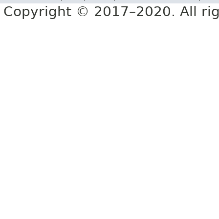
Copyright © 2017–2020. All rig