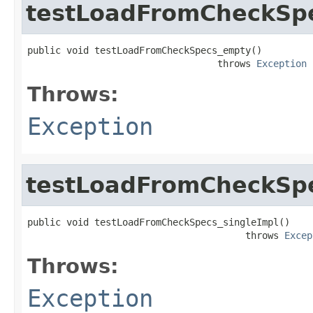
testLoadFromCheckSp
public void testLoadFromCheckSpecs_empty()

                                  throws 
Exception
Throws:
Exception
testLoadFromCheckSpe
public void testLoadFromCheckSpecs_singleImpl()

                                       throws 
Excep
Throws:
Exception