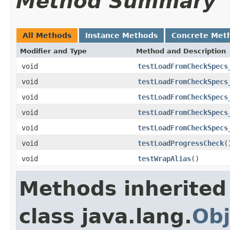
Method Summary
All Methods
Instance Methods
Concrete Met
Modifier and Type
Method and Description
void
testLoadFromCheckSpecs
void
testLoadFromCheckSpecs
void
testLoadFromCheckSpecs
void
testLoadFromCheckSpecs
void
testLoadFromCheckSpecs
void
testLoadProgressCheck
(
void
testWrapAlias
()
Methods inherited
class java.lang.
Obj