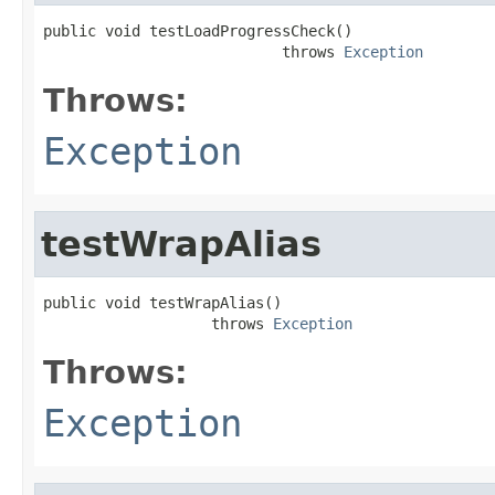
public void testLoadProgressCheck()

                           throws 
Exception
Throws:
Exception
testWrapAlias
public void testWrapAlias()

                   throws 
Exception
Throws:
Exception