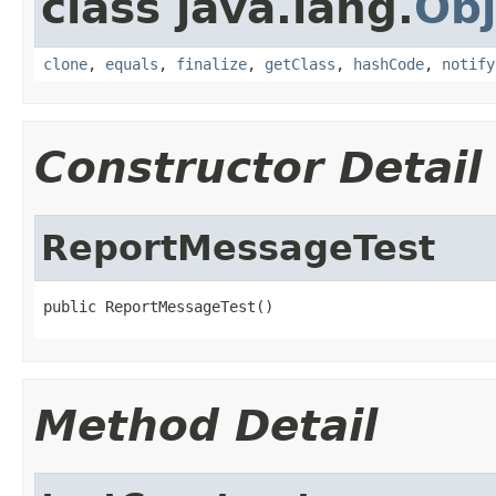
class java.lang.
Obj
clone
,
equals
,
finalize
,
getClass
,
hashCode
,
notify
Constructor Detail
ReportMessageTest
public ReportMessageTest()
Method Detail