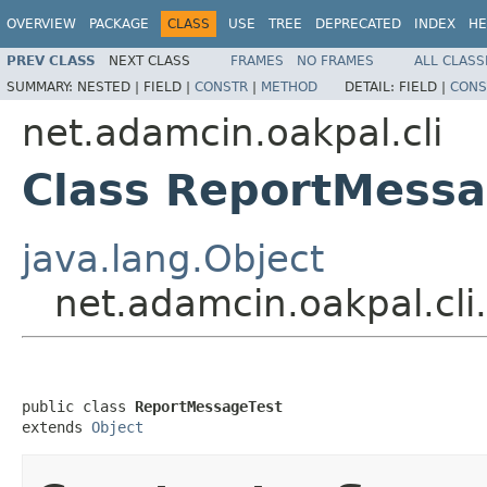
OVERVIEW
PACKAGE
CLASS
USE
TREE
DEPRECATED
INDEX
HE
PREV CLASS
NEXT CLASS
FRAMES
NO FRAMES
ALL CLASS
SUMMARY:
NESTED |
FIELD |
CONSTR
|
METHOD
DETAIL:
FIELD |
CONS
net.adamcin.oakpal.cli
Class ReportMessa
java.lang.Object
net.adamcin.oakpal.cl
public class 
ReportMessageTest
extends 
Object