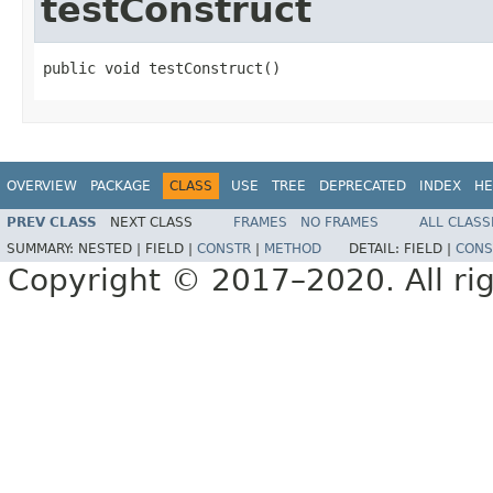
testConstruct
public void testConstruct()
OVERVIEW
PACKAGE
CLASS
USE
TREE
DEPRECATED
INDEX
HE
PREV CLASS
NEXT CLASS
FRAMES
NO FRAMES
ALL CLASS
SUMMARY:
NESTED |
FIELD |
CONSTR
|
METHOD
DETAIL:
FIELD |
CONS
Copyright © 2017–2020. All rig