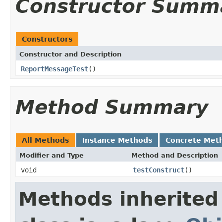
Constructor Summ
Constructors
Constructor and Description
ReportMessageTest
()
Method Summary
All Methods
Instance Methods
Concrete Met
Modifier and Type
Method and Description
void
testConstruct
()
Methods inherited