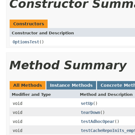
Constructor Summ
Constructors
Constructor and Description
OptionsTest
()
Method Summary
All Methods
Instance Methods
Concrete Met
Modifier and Type
Method and Description
void
setUp
()
void
tearDown
()
void
testAdhocOpear
()
void
testCacheRepoInits_emp