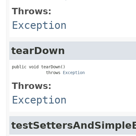
Throws:
Exception
tearDown
public void tearDown()

              throws 
Exception
Throws:
Exception
testSettersAndSimpleB