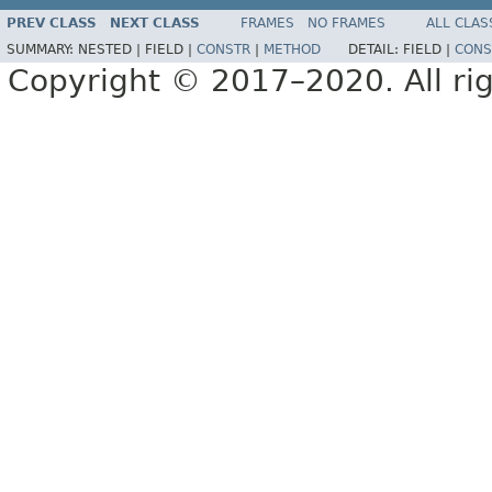
PREV CLASS
NEXT CLASS
FRAMES
NO FRAMES
ALL CLAS
SUMMARY:
NESTED |
FIELD |
CONSTR
|
METHOD
DETAIL:
FIELD |
CONS
Copyright © 2017–2020. All rig