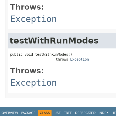
Throws:
Exception
testWithRunModes
public void testWithRunModes()

                      throws 
Exception
Throws:
Exception
OVERVIEW
PACKAGE
CLASS
USE
TREE
DEPRECATED
INDEX
HE