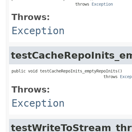
                           throws 
Exception
Throws:
Exception
testCacheRepoInits_e
public void testCacheRepoInits_emptyRepoInits()

                                       throws 
Excep
Throws:
Exception
testWriteToStream_th