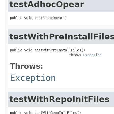
testAdhocOpear
public void testAdhocOpear()
testWithPreInstallFile
public void testWithPreInstallFiles()

                             throws 
Exception
Throws:
Exception
testWithRepoInitFiles
public void testWithRepoInitFiles()
