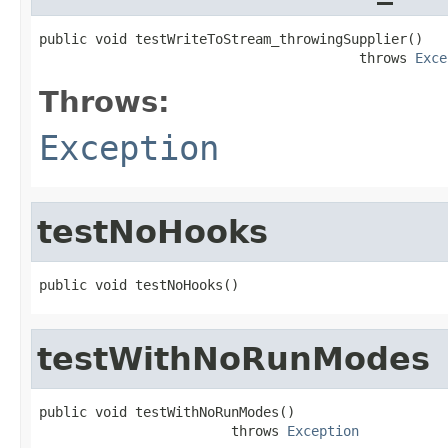
public void testWriteToStream_throwingSupplier()

                                        throws 
Exce
Throws:
Exception
testNoHooks
public void testNoHooks()
testWithNoRunModes
public void testWithNoRunModes()

                        throws 
Exception