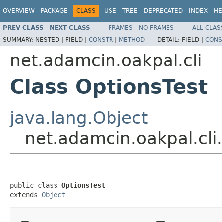
OVERVIEW
PACKAGE
CLASS
USE
TREE
DEPRECATED
INDEX
HE
PREV CLASS
NEXT CLASS
FRAMES
NO FRAMES
ALL CLAS
SUMMARY:
NESTED |
FIELD |
CONSTR
|
METHOD
DETAIL:
FIELD |
CONS
net.adamcin.oakpal.cli
Class OptionsTest
java.lang.Object
net.adamcin.oakpal.cli
public class 
OptionsTest
extends 
Object