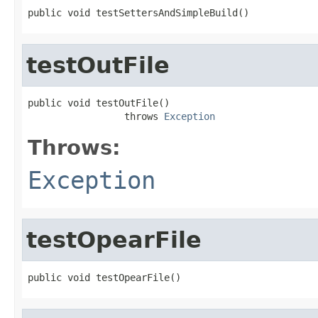
public void testSettersAndSimpleBuild()
testOutFile
public void testOutFile()

                 throws 
Exception
Throws:
Exception
testOpearFile
public void testOpearFile()