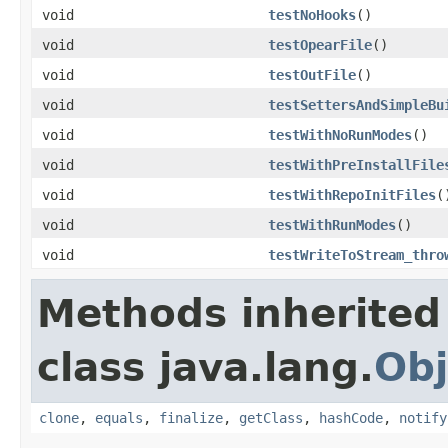
void
testNoHooks
()
void
testOpearFile
()
void
testOutFile
()
void
testSettersAndSimpleBu
void
testWithNoRunModes
()
void
testWithPreInstallFile
void
testWithRepoInitFiles
(
void
testWithRunModes
()
void
testWriteToStream_thro
Methods inherited
class java.lang.
Obj
clone
,
equals
,
finalize
,
getClass
,
hashCode
,
notify