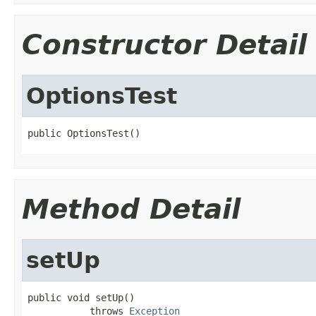
Constructor Detail
OptionsTest
public OptionsTest()
Method Detail
setUp
public void setUp()

           throws 
Exception