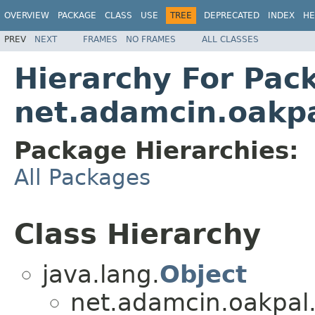
OVERVIEW
PACKAGE
CLASS
USE
TREE
DEPRECATED
INDEX
HE
PREV
NEXT
FRAMES
NO FRAMES
ALL CLASSES
Hierarchy For Pac
net.adamcin.oakpa
Package Hierarchies:
All Packages
Class Hierarchy
java.lang.
Object
net.adamcin.oakpal.