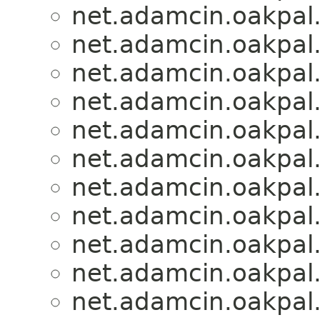
net.adamcin.oakpal.
net.adamcin.oakpal.
net.adamcin.oakpal.
net.adamcin.oakpal.
net.adamcin.oakpal.
net.adamcin.oakpal.
net.adamcin.oakpal.
net.adamcin.oakpal.
net.adamcin.oakpal.
net.adamcin.oakpal.
net.adamcin.oakpal.