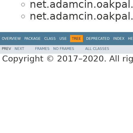
net.adamcin.oakpal.
net.adamcin.oakpal.
OVERVIEW
PACKAGE
CLASS
USE
TREE
DEPRECATED
INDEX
HE
PREV
NEXT
FRAMES
NO FRAMES
ALL CLASSES
Copyright © 2017–2020. All rig