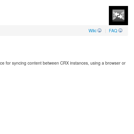
Wiki
|
FAQ
ace for syncing content between CRX instances, using a browser or