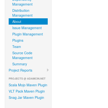
Management
Distribution
Management
About
Issue Management
Plugin Management
Plugins
Team
Source Code
Management
Summary
Project Reports
PROJECTS @ ADAMCIN.NET
Scala Mojo Maven Plugin
VLT Pack Maven Plugin
Snag Jar Maven Plugin