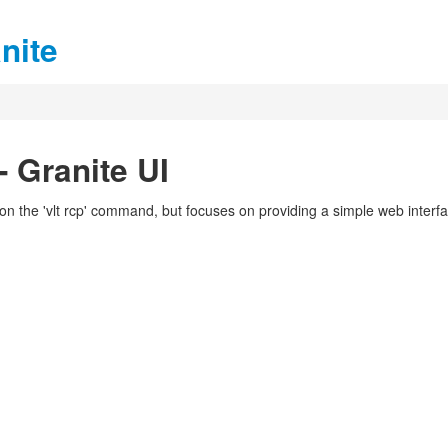
nite
 Granite UI
on the 'vlt rcp' command, but focuses on providing a simple web interf