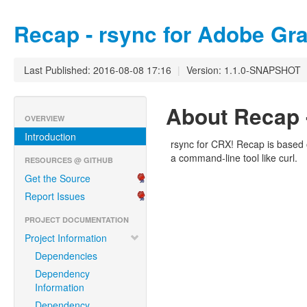
Recap - rsync for Adobe Gra
Last Published: 2016-08-08 17:16
|
Version: 1.1.0-SNAPSHOT
About Recap -
OVERVIEW
Introduction
rsync for CRX! Recap is based 
a command-line tool like curl.
RESOURCES @ GITHUB
Get the Source
Report Issues
PROJECT DOCUMENTATION
Project Information
Dependencies
Dependency
Information
Dependency