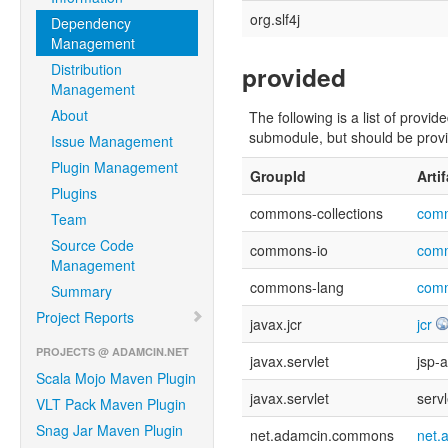
org.slf4j
Dependency
Management
Distribution
provided
Management
About
The following is a list of pro
submodule, but should be provid
Issue Management
Plugin Management
GroupId
Arti
Plugins
commons-collections
comm
Team
Source Code
commons-io
com
Management
commons-lang
com
Summary
Project Reports
javax.jcr
jcr
PROJECTS @ ADAMCIN.NET
javax.servlet
jsp-a
Scala Mojo Maven Plugin
javax.servlet
servl
VLT Pack Maven Plugin
Snag Jar Maven Plugin
net.adamcin.commons
net.