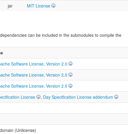
jar
MIT License
e dependencies can be included in the submodules to compile the
se
ache Software License, Version 2.0
ache Software License, Version 2.0
ache Software License, Version 2.0
ecification License
,
Day Specification License addendum
 domain (Unlicense)