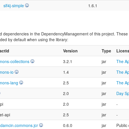
slf4j-simple
1.6.1
vided dependencies in the DependencyManagement of this project. Thes
ed by default when using the library:
factId
Version
Type
Licen
ons-collections
3.2.1
jar
The Ap
mons-io
1.4
jar
The Ap
mons-lang
2.5
jar
The Ap
2.0
jar
Day Sp
pi
2.0
jar
-
et-api
2.5
jar
-
adamcin.commons.jcr
0.6.0
jar
Public