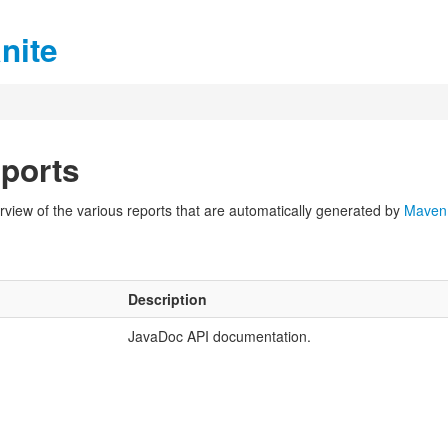
nite
ports
view of the various reports that are automatically generated by
Maven
Description
JavaDoc API documentation.