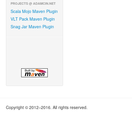
PROJECTS @ ADAMCIN.NET
Scala Mojo Maven Plugin
VLT Pack Maven Plugin
Snag Jar Maven Plugin
Copyright © 2012–2016. All rights reserved.