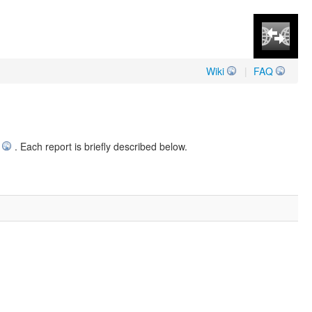
Wiki
|
FAQ
. Each report is briefly described below.