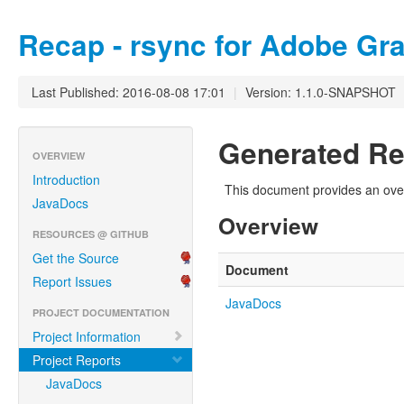
Recap - rsync for Adobe Gra
Last Published: 2016-08-08 17:01
|
Version: 1.1.0-SNAPSHOT
Generated Re
OVERVIEW
Introduction
This document provides an over
JavaDocs
Overview
RESOURCES @ GITHUB
Get the Source
Document
Report Issues
JavaDocs
PROJECT DOCUMENTATION
Project Information
Project Reports
JavaDocs