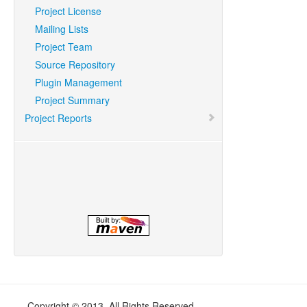
Project License
Mailing Lists
Project Team
Source Repository
Plugin Management
Project Summary
Project Reports
Copyright © 2013. All Rights Reserved.