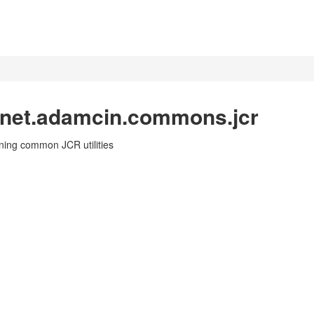
 net.adamcin.commons.jcr
ning common JCR utilities