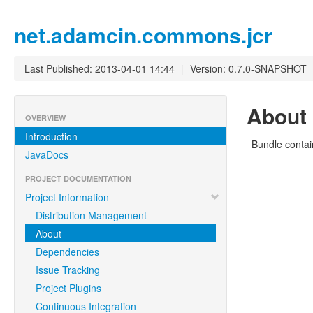
net.adamcin.commons.jcr
Last Published: 2013-04-01 14:44
|
Version: 0.7.0-SNAPSHOT
About
OVERVIEW
Introduction
Bundle contai
JavaDocs
PROJECT DOCUMENTATION
Project Information
Distribution Management
About
Dependencies
Issue Tracking
Project Plugins
Continuous Integration