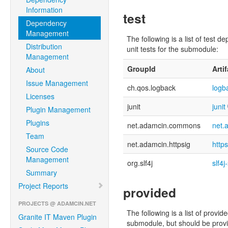
Information
test
Dependency
Management
The following is a list of tes
Distribution
unit tests for the submodule:
Management
GroupId
Arti
About
Issue Management
ch.qos.logback
logb
Licenses
junit
junit
Plugin Management
Plugins
net.adamcin.commons
net.
Team
net.adamcin.httpsig
http
Source Code
Management
org.slf4j
slf4j
Summary
Project Reports
provided
PROJECTS @ ADAMCIN.NET
The following is a list of pro
Granite IT Maven Plugin
submodule, but should be provid