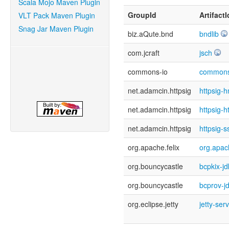
Scala Mojo Maven Plugin
GroupId
ArtifactI
VLT Pack Maven Plugin
Snag Jar Maven Plugin
biz.aQute.bnd
bndlib
com.jcraft
jsch
commons-io
commons
net.adamcin.httpsig
httpsig-
net.adamcin.httpsig
httpsig-h
net.adamcin.httpsig
httpsig-s
org.apache.felix
org.apach
org.bouncycastle
bcpkix-j
org.bouncycastle
bcprov-j
org.eclipse.jetty
jetty-ser