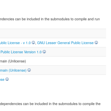
endencies can be included in the submodules to compile and run
ublic License - v 1.0
,
GNU Lesser General Public License
ublic License Version 1.0
main (Unlicense)
omain (Unlicense)
nse
e dependencies can be included in the submodules to compile the