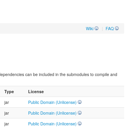
Wiki
|
FAQ
 dependencies can be included in the submodules to compile and
Type
License
jar
Public Domain (Unlicense)
jar
Public Domain (Unlicense)
jar
Public Domain (Unlicense)