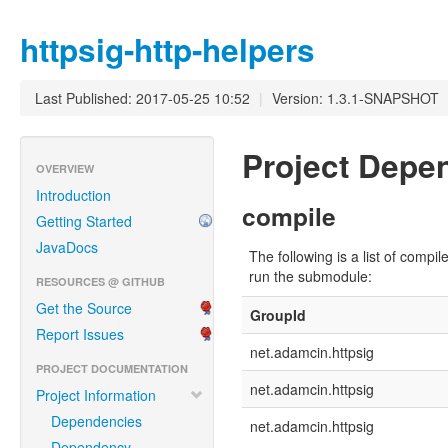
httpsig-http-helpers
Last Published: 2017-05-25 10:52
|
Version: 1.3.1-SNAPSHOT
Project Dep
OVERVIEW
Introduction
compile
Getting Started
JavaDocs
The following is a list of com
run the submodule:
RESOURCES @ GITHUB
Get the Source
GroupId
Report Issues
net.adamcin.httpsig
PROJECT DOCUMENTATION
net.adamcin.httpsig
Project Information
Dependencies
net.adamcin.httpsig
Dependency