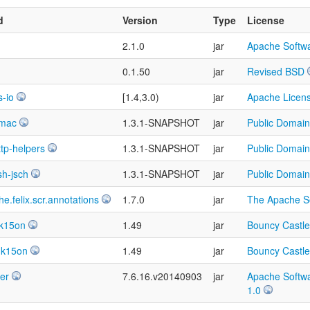
d
Version
Type
License
2.1.0
jar
Apache Softwa
0.1.50
jar
Revised BSD
-io
[1.4,3.0)
jar
Apache Licens
hmac
1.3.1-SNAPSHOT
jar
Public Domain
ttp-helpers
1.3.1-SNAPSHOT
jar
Public Domain
sh-jsch
1.3.1-SNAPSHOT
jar
Public Domain
e.felix.scr.annotations
1.7.0
jar
The Apache So
dk15on
1.49
jar
Bouncy Castle
dk15on
1.49
jar
Bouncy Castle
ver
7.6.16.v20140903
jar
Apache Softwa
1.0