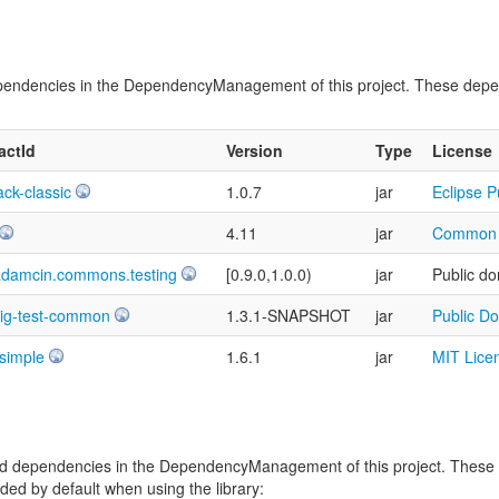
t dependencies in the DependencyManagement of this project. These dep
factId
Version
Type
License
ack-classic
1.0.7
jar
Eclipse P
4.11
jar
Common P
adamcin.commons.testing
[0.9.0,1.0.0)
jar
Public do
sig-test-common
1.3.1-SNAPSHOT
jar
Public D
-simple
1.6.1
jar
MIT Lice
vided dependencies in the DependencyManagement of this project. Thes
ed by default when using the library: