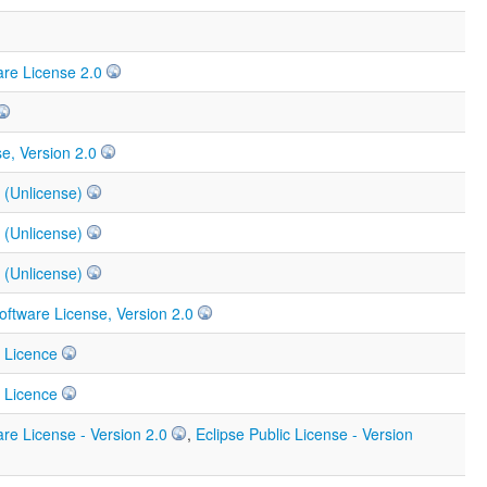
re License 2.0
e, Version 2.0
 (Unlicense)
 (Unlicense)
 (Unlicense)
ftware License, Version 2.0
 Licence
 Licence
re License - Version 2.0
,
Eclipse Public License - Version