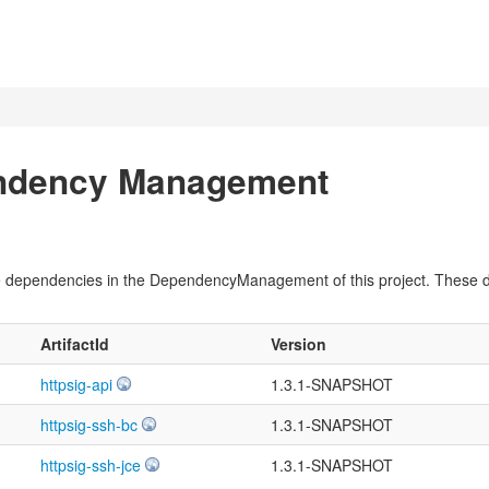
endency Management
pile dependencies in the DependencyManagement of this project. These
ArtifactId
Version
httpsig-api
1.3.1-SNAPSHOT
httpsig-ssh-bc
1.3.1-SNAPSHOT
httpsig-ssh-jce
1.3.1-SNAPSHOT