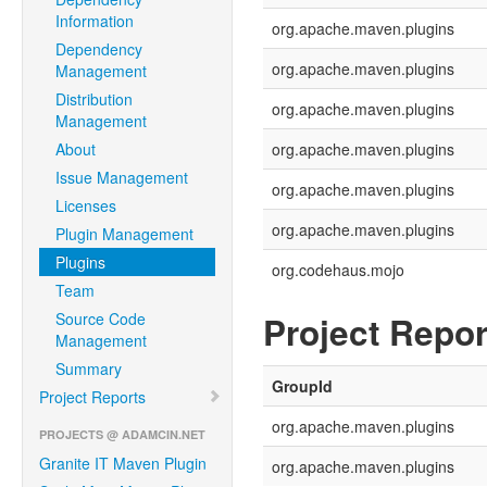
Information
org.apache.maven.plugins
Dependency
org.apache.maven.plugins
Management
Distribution
org.apache.maven.plugins
Management
About
org.apache.maven.plugins
Issue Management
org.apache.maven.plugins
Licenses
org.apache.maven.plugins
Plugin Management
Plugins
org.codehaus.mojo
Team
Source Code
Project Repor
Management
Summary
GroupId
Project Reports
org.apache.maven.plugins
PROJECTS @ ADAMCIN.NET
Granite IT Maven Plugin
org.apache.maven.plugins