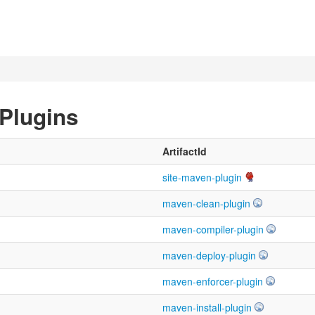
 Plugins
ArtifactId
site-maven-plugin
maven-clean-plugin
maven-compiler-plugin
maven-deploy-plugin
maven-enforcer-plugin
maven-install-plugin