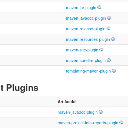
maven-jar-plugin
maven-javadoc-plugin
maven-release-plugin
maven-resources-plugin
maven-site-plugin
maven-surefire-plugin
templating-maven-plugin
t Plugins
ArtifactId
maven-javadoc-plugin
maven-project-info-reports-plugin