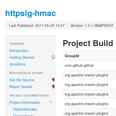
httpsig-hmac
Last Published: 2017-05-25 10:47
|
Version: 1.3.1-SNAPSHOT
Project Build
OVERVIEW
Introduction
GroupId
Getting Started
JavaDocs
com.github.github
RESOURCES @ GITHUB
org.apache.maven.plugins
Get the Source
org.apache.maven.plugins
Report Issues
org.apache.maven.plugins
PROJECT DOCUMENTATION
Project Information
org.apache.maven.plugins
Dependencies
org.apache.maven.plugins
Dependency