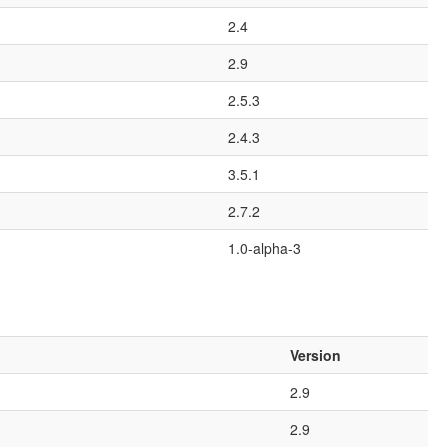
2.4
2.9
2.5.3
2.4.3
3.5.1
2.7.2
1.0-alpha-3
Version
2.9
2.9