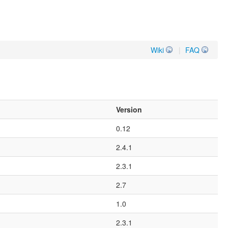
Wiki
|
FAQ
Version
0.12
2.4.1
2.3.1
2.7
1.0
2.3.1