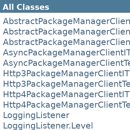
All Classes
AbstractPackageManagerClien
AbstractPackageManagerClien
AbstractPackageManagerClien
AsyncPackageManagerClientI
AsyncPackageManagerClientT
Http3PackageManagerClientIT
Http3PackageManagerClientTe
Http4PackageManagerClientIT
Http4PackageManagerClientTe
LoggingListener
LoggingListener.Level