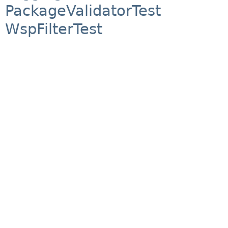
PackageValidatorTest
WspFilterTest